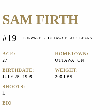
SAM FIRTH
#19
•
FORWARD
•
OTTAWA BLACK BEARS
AGE:
HOMETOWN:
27
OTTAWA, ON
BIRTHDATE:
WEIGHT:
JULY 25, 1999
200 LBS.
SHOOTS:
L
BIO