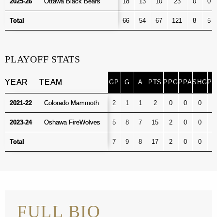
2025-26
2025-26
Ottawa Black Bears
Ottawa Black Bears
18
13
10
23
0
0
Total
Total
66
54
67
121
8
5
PLAYOFF STATS
YEAR
YEAR
TEAM
TEAM
GP
G
A
PTS
PPG
PPA
SHG
PI
GP
G
A
PTS
PPG
PPA
SHG
PI
YEAR
TEAM
2021-22
2021-22
Colorado Mammoth
Colorado Mammoth
2
1
1
2
0
0
0
0
2023-24
2023-24
Oshawa FireWolves
Oshawa FireWolves
5
8
7
15
2
0
0
0
Total
Total
7
9
8
17
2
0
0
0
FULL BIO