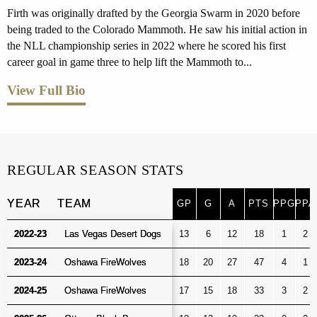
Firth was originally drafted by the Georgia Swarm in 2020 before
being traded to the Colorado Mammoth. He saw his initial action in
the NLL championship series in 2022 where he scored his first
career goal in game three to help lift the Mammoth to...
View Full Bio
REGULAR SEASON STATS
YEAR
YEAR
TEAM
TEAM
GP
G
A
PTS
PPG
PPA
GP
G
A
PTS
PPG
PPA
YEAR
TEAM
2022-23
2022-23
Las Vegas Desert Dogs
Las Vegas Desert Dogs
13
6
12
18
1
2
2023-24
2023-24
Oshawa FireWolves
Oshawa FireWolves
18
20
27
47
4
1
2024-25
2024-25
Oshawa FireWolves
Oshawa FireWolves
17
15
18
33
3
2