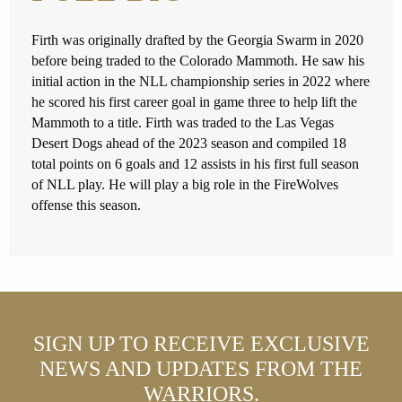
Firth was originally drafted by the Georgia Swarm in 2020
before being traded to the Colorado Mammoth. He saw his
initial action in the NLL championship series in 2022 where
he scored his first career goal in game three to help lift the
Mammoth to a title. Firth was traded to the Las Vegas
Desert Dogs ahead of the 2023 season and compiled 18
total points on 6 goals and 12 assists in his first full season
of NLL play. He will play a big role in the FireWolves
offense this season.
SIGN UP TO RECEIVE EXCLUSIVE
NEWS AND UPDATES FROM THE
WARRIORS.