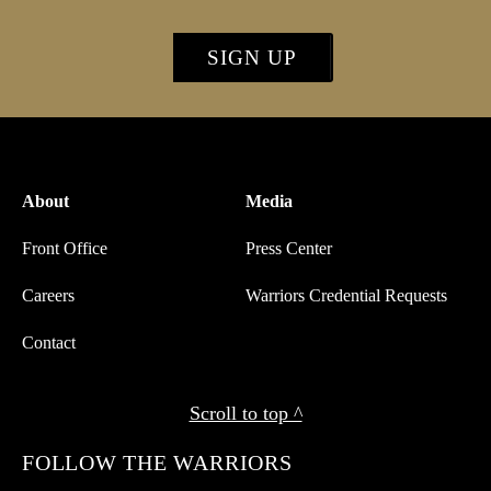
SIGN UP
About
Media
Front Office
Press Center
Careers
Warriors Credential Requests
Contact
Scroll to top ^
FOLLOW THE WARRIORS