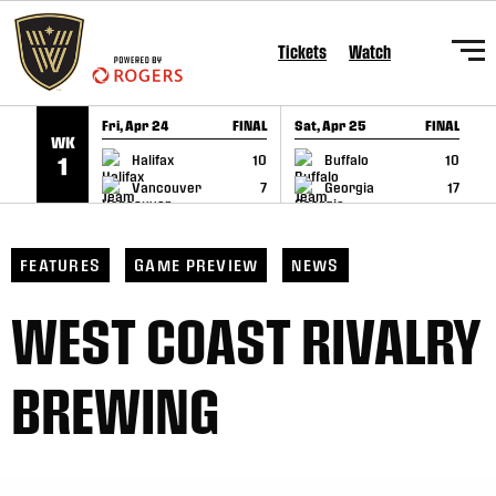
SKIP TO CONTENT
Tickets
Watch
Fri, Apr 24
FINAL
Sat, Apr 25
FINAL
S
WK
GAME RECAP
GAME RECAP
Halifax
10
Buffalo
10
1
Vancouver
7
Georgia
17
FEATURES
GAME PREVIEW
NEWS
WEST COAST RIVALRY
BREWING