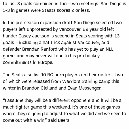
to just 3 goals combined in their two meetings. San Diego is
1-3 in games were Staats scores 2 or less.
In the pre-season expansion draft San Diego selected two
players left unprotected by Vancouver. 29 year old left
hander Casey Jackson is second in Seals scoring with 13
goals – including a hat trick against Vancouver, and
defender Brendan Ranford who has yet to play an NLL
game, and may never will due to his pro hockey
commitments in Europe.
The Seals also list 10 BC born players on their roster – two
of which were released from Warriors training camp this
winter in Brandon Clelland and Evan Messenger.
“I assume they will be a different opponent and it will be a
much tighter game this weekend. It’s one of those games
where they’re going to adjust to what we did and we need to
come out with a win,” said Beers.