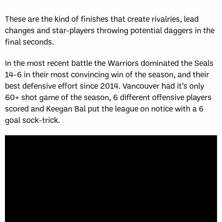
These are the kind of finishes that create rivalries, lead
changes and star-players throwing potential daggers in the
final seconds.
In the most recent battle the Warriors dominated the Seals
14-6 in their most convincing win of the season, and their
best defensive effort since 2014. Vancouver had it’s only
60+ shot game of the season, 6 different offensive players
scored and Keegan Bal put the league on notice with a 6
goal sock-trick.