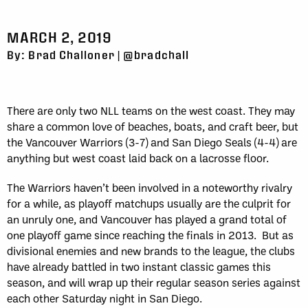
MARCH 2, 2019
By: Brad Challoner | @bradchall
There are only two NLL teams on the west coast. They may
share a common love of beaches, boats, and craft beer, but
the Vancouver Warriors (3-7) and San Diego Seals (4-4) are
anything but west coast laid back on a lacrosse floor.
The Warriors haven’t been involved in a noteworthy rivalry
for a while, as playoff matchups usually are the culprit for
an unruly one, and Vancouver has played a grand total of
one playoff game since reaching the finals in 2013. But as
divisional enemies and new brands to the league, the clubs
have already battled in two instant classic games this
season, and will wrap up their regular season series against
each other Saturday night in San Diego.