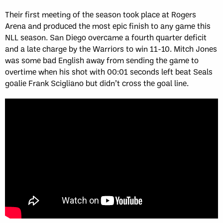
Their first meeting of the season took place at Rogers
Arena and produced the most epic finish to any game this
NLL season. San Diego overcame a fourth quarter deficit
and a late charge by the Warriors to win 11-10. Mitch Jones
was some bad English away from sending the game to
overtime when his shot with 00:01 seconds left beat Seals
goalie Frank Scigliano but didn’t cross the goal line.