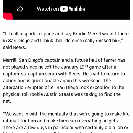
“I’ll call a spade a spade and say Brodie Merrill wasn’t there
in San Diego and I think their defense really missed him,”
said Beers.
Merrill, San Diego’s captain and a future hall of famer has
th
not played since he left the January 19
game after a
captain-vs-captain scrap with Beers. He’s yet to return to
action and is questionable again this weekend. The
altercation erupted after San Diego took exception to the
physical toll rookie Austin Staats was taking to find the
net.
“We went in with the mentality that we’re going to make life
difficult for him and make him earn everything he gets.
There are a few guys in particular who certainly did a job on