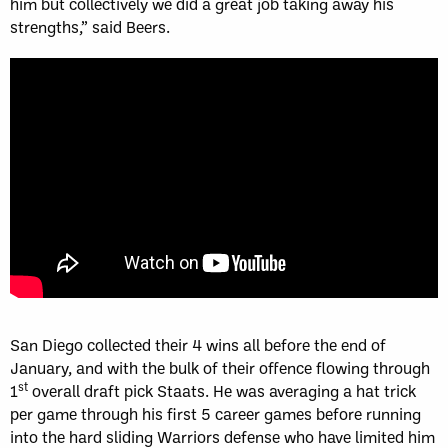
him but collectively we did a great job taking away his
strengths,” said Beers.
San Diego collected their 4 wins all before the end of
January, and with the bulk of their offence flowing through
st
1
overall draft pick Staats. He was averaging a hat trick
per game through his first 5 career games before running
into the hard sliding Warriors defense who have limited him