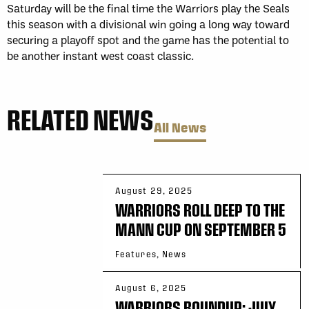
Saturday will be the final time the Warriors play the Seals
this season with a divisional win going a long way toward
securing a playoff spot and the game has the potential to
be another instant west coast classic.
RELATED NEWS
All News
August 29, 2025
WARRIORS ROLL DEEP TO THE
MANN CUP ON SEPTEMBER 5
Features, News
August 6, 2025
WARRIORS ROUNDUP: JULY