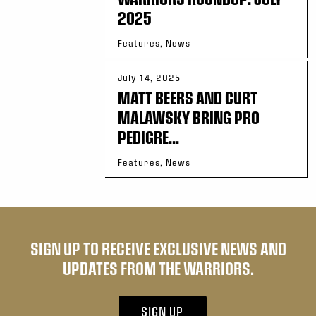
2025
Features, News
July 14, 2025
MATT BEERS AND CURT
MALAWSKY BRING PRO
PEDIGRE...
Features, News
SIGN UP TO RECEIVE EXCLUSIVE NEWS AND
UPDATES FROM THE WARRIORS.
SIGN UP