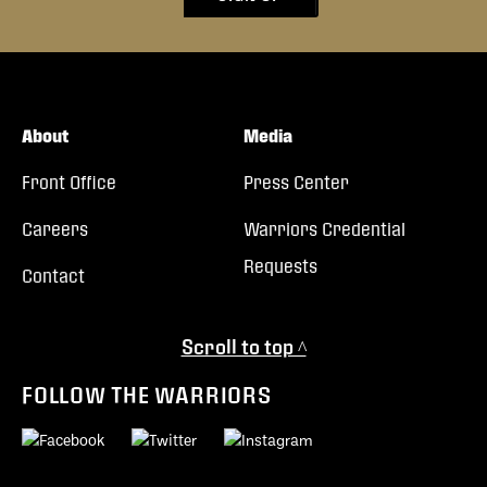
About
Media
Front Office
Press Center
Careers
Warriors Credential
Requests
Contact
Scroll to top ^
FOLLOW THE WARRIORS