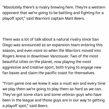
“Absolutely there’s a rivalry brewing here. They’re a western
opponent that we’re going to be battling and fighting for a
playoff spot,” said Warriors captain Matt Beers.
There was a lot of talk about a natural rivalry since San
Diego was announced as an expansion team entering this
season, and even more so when the Warriors moved into
Rogers Arena in downtown Vancouver. Two of the most
beautiful cities on the planet, now playing the most
aggressive and creative sport, both trying to engage new
fan bases and claim the pacific coast for themselves.
“From game one we knew it was a must win and every time
we play them we’re going to play them as hard as we can.
They’ve got some stars and some veteran guys who have
been in the league and those guys are in our way to getting
a playoff spot,” said Beers.