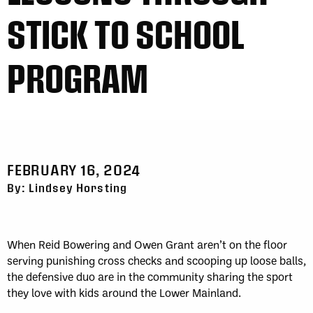
STICK TO SCHOOL
PROGRAM
FEBRUARY 16, 2024
By: Lindsey Horsting
When Reid Bowering and Owen Grant aren’t on the floor
serving punishing cross checks and scooping up loose balls,
the defensive duo are in the community sharing the sport
they love with kids around the Lower Mainland.