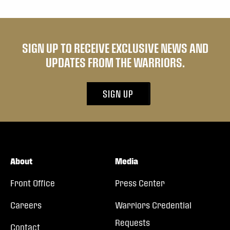
SIGN UP TO RECEIVE EXCLUSIVE NEWS AND
UPDATES FROM THE WARRIORS.
SIGN UP
About
Media
Front Office
Press Center
Careers
Warriors Credential
Requests
Contact