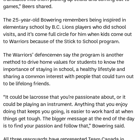
games,” Beers shared.
The 25-year-old Bowering remembers being inspired in
elementary school by B.C. Lions players who did school
visits, and it’s come full circle for him when kids come out
to Warriors because of the Stick to School program.
The Warriors’ defencemen say the program is another
method to drive home values for students to know the
importance of staying in school, a healthy lifestyle and
sharing a common interest with people that could turn out
to be lifelong friends.
“It could be lacrosse that you’re passionate about, or it
could be playing an instrument. Anything that you enjoy
doing that keeps you going, is easier to work hard at when
things get tough. The bigger message at the end of the day
is to find your passion and follow that,” Bowering said.
All three rearguards have represented Team Canada in