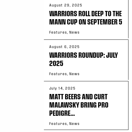
August 29, 2025
WARRIORS ROLL DEEP TO THE
MANN CUP ON SEPTEMBER 5
Features, News
August 6, 2025
WARRIORS ROUNDUP: JULY
2025
Features, News
July 14, 2025
MATT BEERS AND CURT
MALAWSKY BRING PRO
PEDIGRE...
Features, News