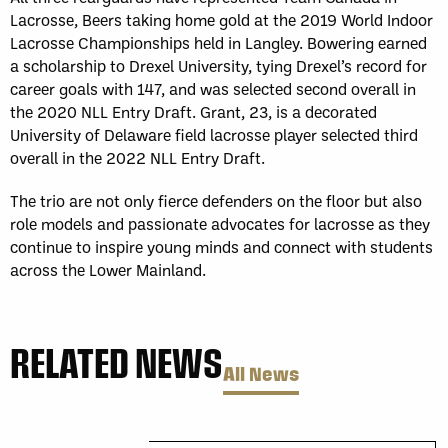
Lacrosse, Beers taking home gold at the 2019 World Indoor
Lacrosse Championships held in Langley. Bowering earned
a scholarship to Drexel University, tying Drexel’s record for
career goals with 147, and was selected second overall in
the 2020 NLL Entry Draft. Grant, 23, is a decorated
University of Delaware field lacrosse player selected third
overall in the 2022 NLL Entry Draft.
The trio
are not only fierce defenders on the floor but also
role models and passionate advocates for lacrosse as they
continue to inspire young minds and connect with students
across the Lower Mainland.
RELATED NEWS
All News