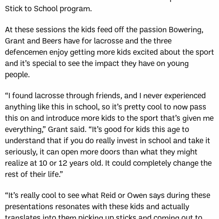
Stick to School program.
At these sessions the kids feed off the passion Bowering,
Grant and Beers have for lacrosse and the three
defencemen enjoy getting more kids excited about the sport
and it’s special to see the impact they have on young
people.
“I found lacrosse through friends, and I never experienced
anything like this in school, so it’s pretty cool to now pass
this on and introduce more kids to the sport that’s given me
everything,” Grant said. “It’s good for kids this age to
understand that if you do really invest in school and take it
seriously, it can open more doors than what they might
realize at 10 or 12 years old. It could completely change the
rest of their life.”
“It’s really cool to see what Reid or Owen says during these
presentations resonates with these kids and actually
translates into them picking up sticks and coming out to