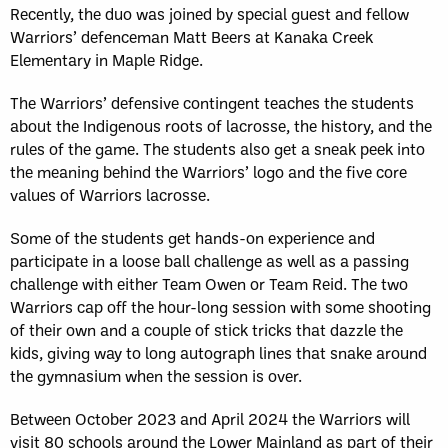
Recently, the duo was joined by special guest and fellow
Warriors’ defenceman Matt Beers at Kanaka Creek
Elementary in Maple Ridge.
The Warriors’ defensive contingent teaches the students
about the Indigenous roots of lacrosse, the history, and the
rules of the game. The students also get a sneak peek into
the meaning behind the Warriors’ logo and the five core
values of Warriors lacrosse.
Some of the students get hands-on experience and
participate in a loose ball challenge as well as a passing
challenge with either Team Owen or Team Reid. The two
Warriors cap off the hour-long session with some shooting
of their own and a couple of stick tricks that dazzle the
kids, giving way to long autograph lines that snake around
the gymnasium when the session is over.
Between October 2023 and April 2024 the Warriors will
visit 80 schools around the Lower Mainland as part of their