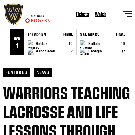
SKIP TO CONTENT
Tickets
Watch
Fri, Apr 24
FINAL
Sat, Apr 25
FINAL
S
WK
GAME RECAP
GAME RECAP
Halifax
10
Buffalo
10
1
Vancouver
7
Georgia
17
FEATURES
NEWS
WARRIORS TEACHING
LACROSSE AND LIFE
LESSONS THROUGH