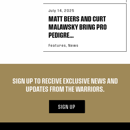
July 14, 2025
MATT BEERS AND CURT
MALAWSKY BRING PRO
PEDIGRE...
Features, News
SIGN UP TO RECEIVE EXCLUSIVE NEWS AND
UPDATES FROM THE WARRIORS.
SIGN UP