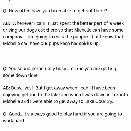
Q: How often have you been able to get out there?
AB:
Whenever I can!
I just spent the better part of a week
driving our dogs out there so that Michelle can have some
company.
I am going to miss the puppies, but I know that
Michelle can have our pups keep her spirits up.
Q: You sound perpetually busy…tell me you are getting
some down time
AB: Busy…yes!
But I get away when I can.
I have been
enjoying getting to the lake and when I was down in Toronto
Michelle and I were able to get away to Lake Country.
Q: Good…it’s always good to play hard if you are going to
work hard.