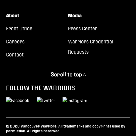
About
Media
Front Office
Press Center
Careers
Warriors Credential
Requests
Contact
Scroll to top ^
FOLLOW THE WARRIORS
© 2026 Vancouver Warriors. All trademarks and copyrights used by
permission. All rights reserved.