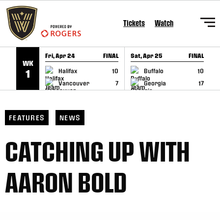
SKIP TO CONTENT
Tickets
Watch
Fri, Apr 24
FINAL
Sat, Apr 25
FINAL
S
WK
GAME RECAP
GAME RECAP
Halifax
10
Buffalo
10
1
Vancouver
7
Georgia
17
FEATURES
NEWS
CATCHING UP WITH
AARON BOLD