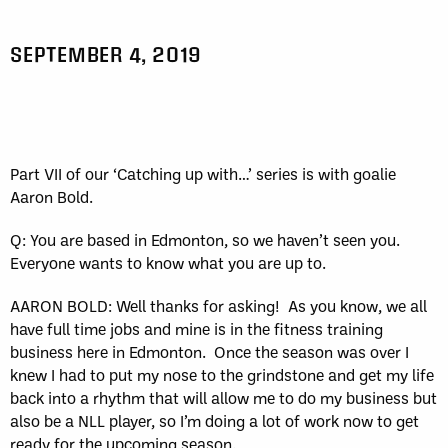
SEPTEMBER 4, 2019
Part VII of our ‘Catching up with…’ series is with goalie
Aaron Bold.
Q: You are based in Edmonton, so we haven’t seen you.
Everyone wants to know what you are up to.
AARON BOLD: Well thanks for asking!
As you know, we all
have full time jobs and mine is in the fitness training
business here in Edmonton.
Once the season was over I
knew I had to put my nose to the grindstone and get my life
back into a rhythm that will allow me to do my business but
also be a NLL player, so I’m doing a lot of work now to get
ready for the upcoming season.