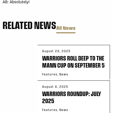
AB: Absolutely!
RELATED NEWS
All News
August 29, 2025
WARRIORS ROLL DEEP TO THE
MANN CUP ON SEPTEMBER 5
Features, News
August 6, 2025
WARRIORS ROUNDUP: JULY
2025
Features, News