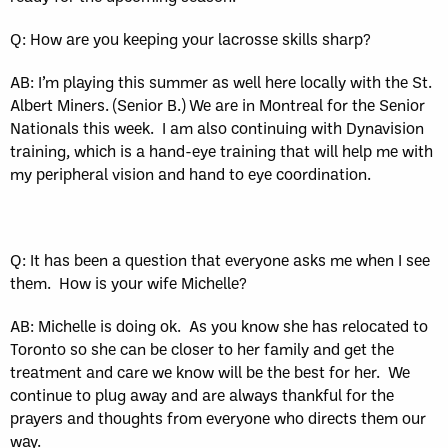
Q: How are you keeping your lacrosse skills sharp?
AB: I’m playing this summer as well here locally with the St.
Albert Miners. (Senior B.) We are in Montreal for the Senior
Nationals this week.
I am also continuing with Dynavision
training, which is a hand-eye training that will help me with
my peripheral vision and hand to eye coordination.
Q: It has been a question that everyone asks me when I see
them.
How is your wife Michelle?
AB: Michelle is doing ok.
As you know she has relocated to
Toronto so she can be closer to her family and get the
treatment and care we know will be the best for her.
We
continue to plug away and are always thankful for the
prayers and thoughts from everyone who directs them our
way.