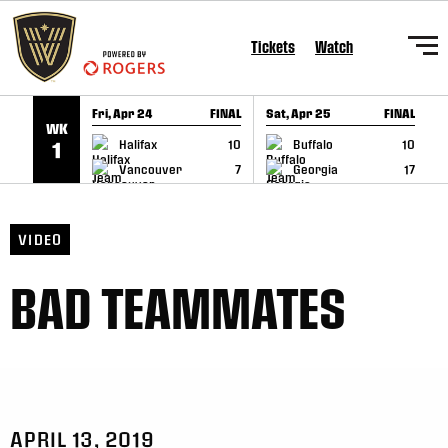
SKIP TO CONTENT
Tickets
Watch
Fri, Apr 24
FINAL
Sat, Apr 25
FINAL
S
WK
GAME RECAP
GAME RECAP
Halifax
10
Buffalo
10
1
Vancouver
7
Georgia
17
VIDEO
BAD TEAMMATES
APRIL 13, 2019