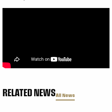
RELATED NEWS
All News