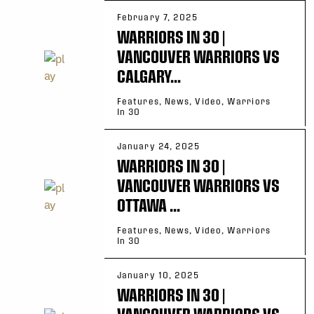
February 7, 2025
WARRIORS IN 30 |
VANCOUVER WARRIORS VS
CALGARY...
Features, News, Video, Warriors
In 30
January 24, 2025
WARRIORS IN 30 |
VANCOUVER WARRIORS VS
OTTAWA ...
Features, News, Video, Warriors
In 30
January 10, 2025
WARRIORS IN 30 |
VANCOUVER WARRIORS VS