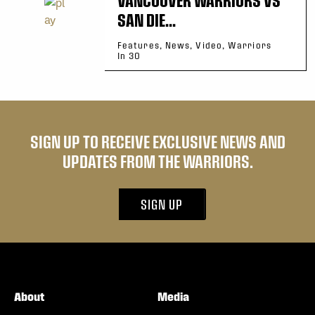
SAN DIE...
Features, News, Video, Warriors
In 30
SIGN UP TO RECEIVE EXCLUSIVE NEWS AND
UPDATES FROM THE WARRIORS.
SIGN UP
About
Media