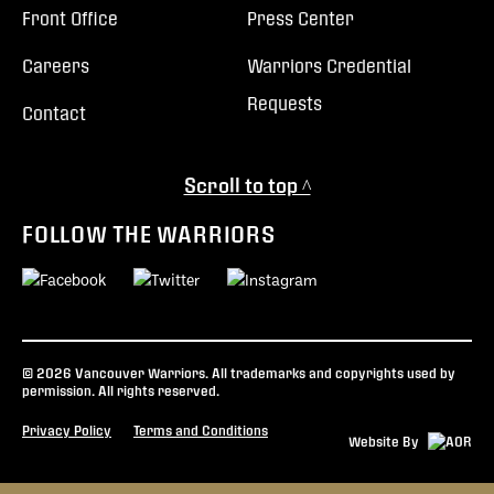
Front Office
Press Center
Careers
Warriors Credential
Requests
Contact
Scroll to top ^
FOLLOW THE WARRIORS
© 2026 Vancouver Warriors. All trademarks and copyrights used by
permission. All rights reserved.
Privacy Policy
Terms and Conditions
Website By