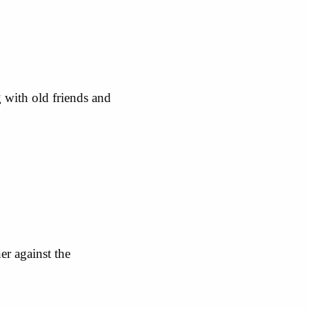
 with old friends and
er against the