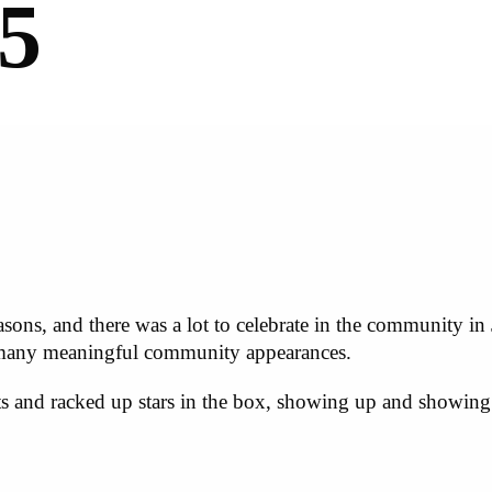
5
asons, and there was a lot to celebrate in the community in
 many meaningful community appearances.
ts and racked up stars in the box, showing up and showing