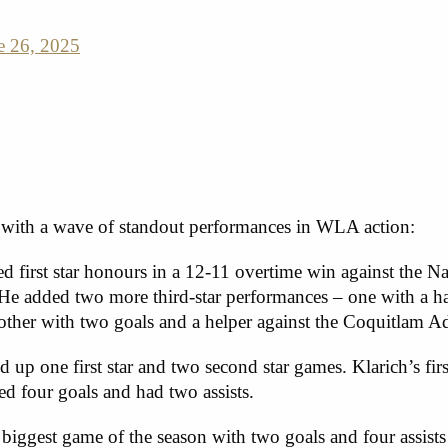
e 26, 2025
 with a wave of standout performances in WLA action:
d first star honours in a 12-11 overtime win against the
He added two more third-star performances – one with a ha
 other with two goals and a helper against the Coquitlam A
up one first star and two second star games. Klarich’s firs
ed four goals and had two assists.
iggest game of the season with two goals and four assists