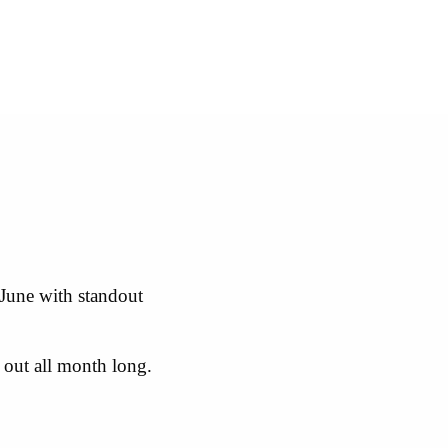
 June with standout
 out all month long.