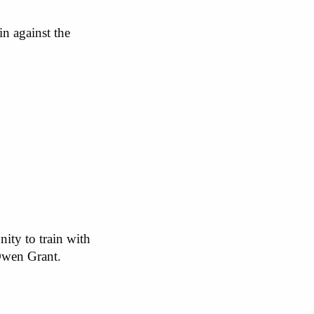
n against the
nity to train with
Owen Grant.