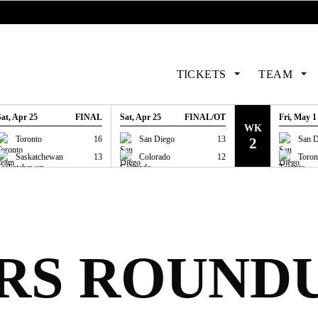
TICKETS
TEAM
Sat, Apr 25
FINAL
Sat, Apr 25
FINAL/OT
Fri, May 1
WK
GAME RECAP
GAME RECAP
GAME
Toronto
16
San Diego
13
San D
2
Saskatchewan
13
Colorado
12
Toron
RS ROUNDU