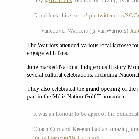
Hey
@BCLions
, thanks for having us at y
Good luck this season!
pic.twitter.com/S
— Vancouver Warriors (@VanWarriors)
Jun
The Warriors attended various local lacrosse t
engage with fans.
June marked National Indigenous History Month
several cultural celebrations, including Natio
They also celebrated the grand opening of the
part in the Métis Nation Golf Tournament.
It was an honour to be apart of the Squam
Coach Curt and Keegan had an amazing time 
pic.twitter.com/Bu1KJctzgS