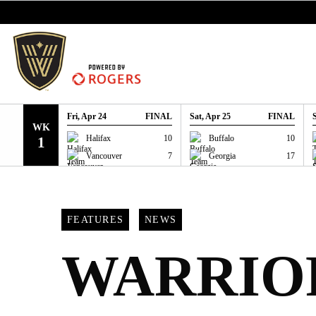
SKIP TO CONTENT
Fri, Apr 24
FINAL
Sat, Apr 25
FINAL
WK
GAME RECAP
GAME RECAP
Halifax
10
Buffalo
10
1
Vancouver
7
Georgia
17
FEATURES
NEWS
WARRIO