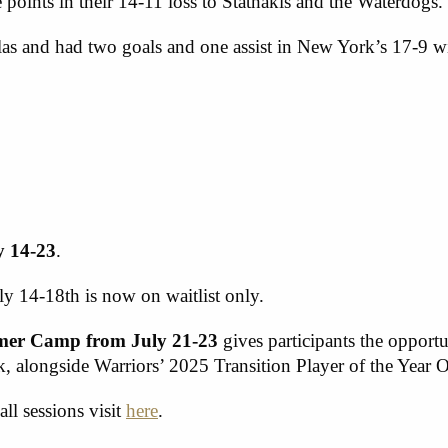
 points in their 14-11 loss to Stathakis and the Waterdogs.
as and had two goals and one assist in New York’s 17-9 wi
y 14-23
.
ly 14-18
th
is now on waitlist only.
mmer Camp from July 21-23
gives participants the opportu
alongside Warriors’ 2025 Transition Player of the Year 
all sessions visit
here
.