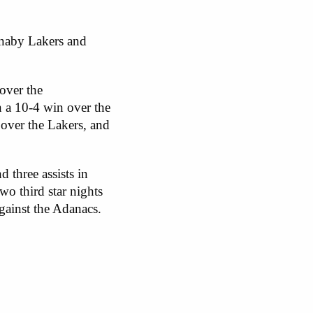
rnaby Lakers and
over the
n a 10-4 win over the
over the Lakers, and
 three assists in
o third star nights
against the Adanacs.