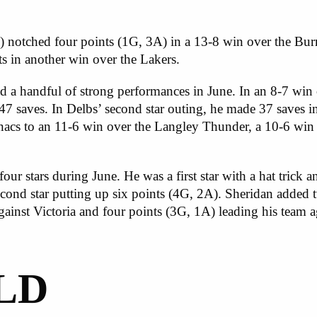
 notched four points (1G, 3A) in a 13-8 win over the Bu
sts in another win over the Lakers.
 a handful of strong performances in June. In an 8-7 win 
 47 saves. In Delbs’ second star outing, he made 37 saves i
acs to an 11-6 win over the Langley Thunder, a 10-6 win 
r stars during June. He was a first star with a hat trick and
nd star putting up six points (4G, 2A). Sheridan added tw
against Victoria and four points (3G, 1A) leading his team 
LD