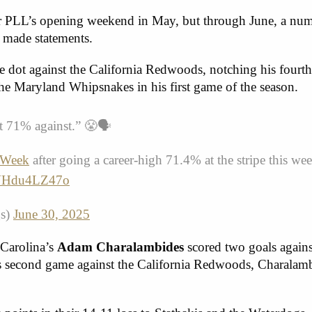
or PLL’s opening weekend in May, but through June, a nu
 made statements.
 dot against the California Redwoods, notching his fourth
the Maryland Whipsnakes in his first game of the season.
nt 71% against.” 😤🗣️
eWeek
after going a career-high 71.4% at the stripe this w
m/VHdu4LZ47o
gs)
June 30, 2025
Carolina’s
Adam Charalambides
scored two goals agains
is second game against the California Redwoods, Charalam