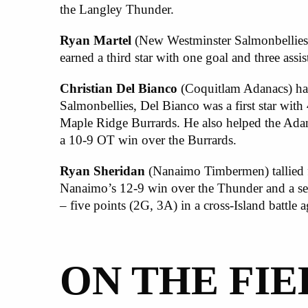
the Langley Thunder.
Ryan Martel
(New Westminster Salmonbellies)
earned a third star with one goal and three assi
Christian Del Bianco
(Coquitlam Adanacs) had
Salmonbellies, Del Bianco was a first star with
Maple Ridge Burrards. He also helped the Adan
a 10-9 OT win over the Burrards.
Ryan Sheridan
(Nanaimo Timbermen) tallied fou
Nanaimo’s 12-9 win over the Thunder and a seco
– five points (2G, 3A) in a cross-Island battle 
ON THE FIE