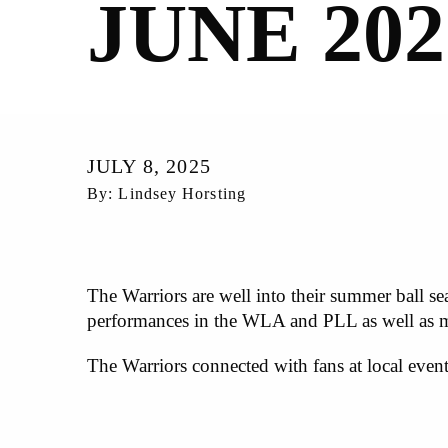
JUNE 202
JULY 8, 2025
By: Lindsey Horsting
The Warriors are well into their summer ball se
performances in the WLA and PLL as well as
The Warriors connected with fans at local even