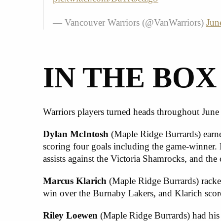
— Vancouver Warriors (@VanWarriors)
Jun
IN THE BOX
Warriors players turned heads throughout June
Dylan McIntosh
(Maple Ridge Burrards) earne
scoring four goals including the game-winner. 
assists against the Victoria Shamrocks, and the
Marcus Klarich
(Maple Ridge Burrards) racked 
win over the Burnaby Lakers, and Klarich scor
Riley Loewen
(Maple Ridge Burrards) had his b