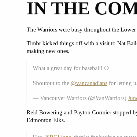
IN THE CO
The Warriors were busy throughout the Lower M
Timbr kicked things off with a visit to Nat Ba
making new ones.
What a great day for baseball! ⚾️
Shoutout to the
@vancanadians
for letting
— Vancouver Warriors (@VanWarriors)
Jun
Reid Bowering and Payton Cormier
stopped by
Edmonton Elks.