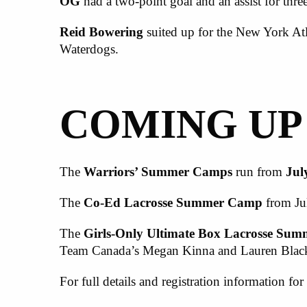
OG
had a two-point goal and an assist for three
Reid Bowering
suited up for the New York Atl
Waterdogs.
COMING UP
The
Warriors’ Summer Camps
run from
Jul
The
Co-Ed
L
acrosse
S
ummer
C
amp
from Ju
The
Girls-Only Ultimate Box Lacrosse Su
Team Canada’s Megan Kinna and Lauren Black, 
For full details and registration information for 