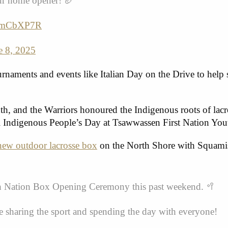
our home opener! 🏈
GGmCbXP7R
e 8, 2025
ournaments and events like Italian Day on the Drive to help
, and the Warriors honoured the Indigenous roots of lacr
nal Indigenous People’s Day at Tsawwassen First Nation Yo
new outdoor lacrosse box
on the North Shore with Squami
ish Nation Box Opening Ceremony this past weekend. 🥍
sharing the sport and spending the day with everyone!