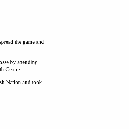
 spread the game and
osse by attending
uth Centre.
sh Nation and took