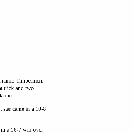
 Nanaimo Timbermen,
t trick and two
danacs.
t star came in a 10-8
 in a 16-7 win over