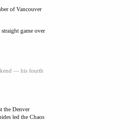
mber of Vancouver
 straight game over
eekend — his fourth
t the Denver
bides led the Chaos