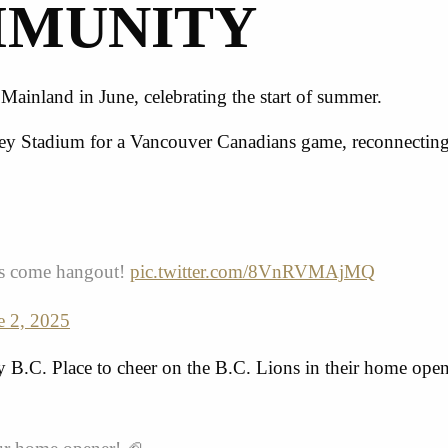
MMUNITY
ainland in June, celebrating the start of summer.
iley Stadium for a Vancouver Canadians game, reconnecting
 us come hangout!
pic.twitter.com/8VnRVMAjMQ
e 2, 2025
 B.C. Place to cheer on the
B.C. Lions
in their home open