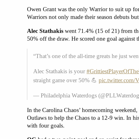
Owen Grant was the only Warrior to suit up f
Warriors not only made their season debuts but
Alec Stathakis
went 71.4% (15 of 21) from the
50% off the draw. He scored one goal against 
“That’s one of the all-time greats he just we
Alec Stathakis is your
#GrittiestPlayerOfTh
straight game over 50% 💪
pic.twitter.co
— Philadelphia Waterdogs (@PLLWaterdo
In the Carolina Chaos’ homecoming weekend, 
Outlaws to help the Chaos to a 12-9 win. In h
with four goals.