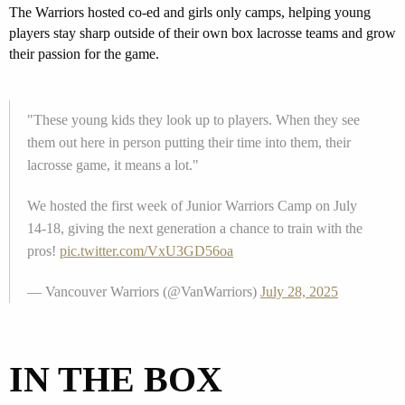
The
Warriors
hosted
co-ed and girls only
camps
, helping young
players stay sharp
outside of their own box lacrosse teams
and grow
their passion for the game.
"These young kids they look up to players. When they see
them out here in person putting their time into them, their
lacrosse game, it means a lot."
We hosted the first week of Junior Warriors Camp on July
14-18, giving the next generation a chance to train with the
pros!
pic.twitter.com/VxU3GD56oa
— Vancouver Warriors (@VanWarriors)
July 28, 2025
IN THE BOX