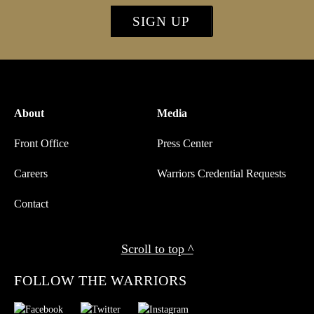
SIGN UP
About
Media
Front Office
Press Center
Careers
Warriors Credential Requests
Contact
Scroll to top ^
FOLLOW THE WARRIORS