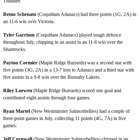
Thunder.
Remo Schenato
(Coquitlam Adanacs) had three points (1G, 2A) in
an 11-6 win over Victoria.
Tyler Garrison
(Coquitlam Adanacs) played tough defence
throughout July, chipping in an assist in an 11-6 win over the
Shamrocks.
Payton Cormier
(Maple Ridge Burrards) was a second star with
five points (3G, 2A) in a 13-7 loss to Adanacs and a third star with
five assists in a 9-8 win over the Burnaby Lakers.
Riley Loewen
(Maple Ridge Burrards) scored one goal and
contributed eight assists through four games.
Ryan Martel
(New Westminster Salmonbellies) had a couple of
three-point games in July, collecting 11 points (4G, 7A) in five
games.
Jeff Cornwall
(New Westminster Salmonbellies) chipped in an