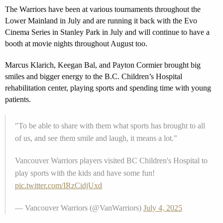
The Warriors have been at various tournaments throughout the
Lower Mainland in July and are running it back with the Evo
Cinema Series in Stanley Park in July and will continue to have a
booth at movie nights throughout August too.
Marcus Klarich, Keegan Bal, and Payton Cormier brought big
smiles and bigger energy to the B.C. Children’s Hospital
rehabilitation center, playing sports and spending time with young
patients.
"To be able to share with them what sports has brought to all
of us, and see them smile and laugh, it means a lot."
Vancouver Warriors players visited BC Children's Hospital to
play sports with the kids and have some fun!
pic.twitter.com/IRzCidjUxd
— Vancouver Warriors (@VanWarriors)
July 4, 2025