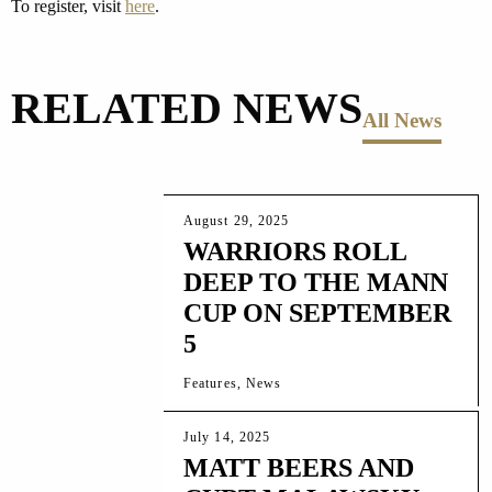
To register, visit
here
.
RELATED NEWS
All News
August 29, 2025
WARRIORS ROLL
DEEP TO THE MANN
CUP ON SEPTEMBER
5
Features, News
July 14, 2025
MATT BEERS AND