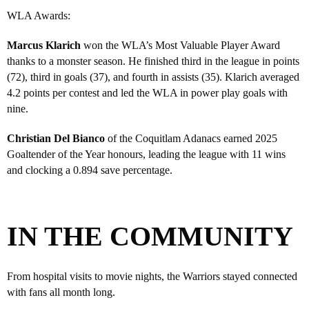
WLA Awards:
Marcus Klarich
won the WLA’s Most Valuable Player Award
thanks to a monster season. He finished third in the league in points
(72), third in goals (37), and fourth in assists (35). Klarich averaged
4.2 points per contest and led the WLA in power play goals with
nine.
Christian Del Bianco
of the Coquitlam Adanacs earned 2025
Goaltender of the Year honours, leading the league with 11 wins
and clocking a 0.894 save percentage.
IN THE COMMUNITY
From hospital visits to movie nights, the Warriors stayed connected
with fans all month long.