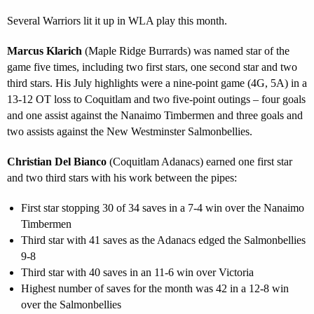
Several Warriors lit it up in WLA play this month.
Marcus Klarich
(Maple Ridge Burrards) was named star of the
game five times, including two first stars, one second star and two
third stars. His July highlights were a nine-point game (4G, 5A) in a
13-12 OT loss to Coquitlam and two five-point outings – four goals
and one assist against the Nanaimo Timbermen and three goals and
two assists against the New Westminster Salmonbellies.
Christian Del Bianco
(Coquitlam Adanacs) earned one first star
and two third stars with his work between the pipes:
First star stopping 30 of 34 saves in a 7-4 win over the Nanaimo
Timbermen
Third star with 41 saves as the Adanacs edged the Salmonbellies
9-8
Third star with 40 saves in an 11-6 win over Victoria
Highest number of saves for the month was 42 in a 12-8 win
over the Salmonbellies