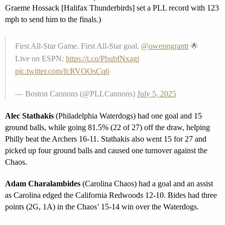
Graeme Hossack [Halifax Thunderbirds] set a PLL record with 123
mph to send him to the finals.)
First All-Star Game. First All-Star goal.
@owenngrantt
🌟
Live on ESPN:
https://t.co/PbubfNxagj
pic.twitter.com/fcRVOOsCq6
— Boston Cannons (@PLLCannons)
July 5, 2025
Alec Stathakis
(Philadelphia Waterdogs) had one goal and 15
ground balls, while going 81.5% (22 of 27) off the draw, helping
Philly beat the Archers 16-11. Stathakis also went 15 for 27 and
picked up four ground balls and caused one turnover against the
Chaos.
Adam Charalambides
(Carolina Chaos) had a goal and an assist
as Carolina edged the California Redwoods 12-10. Bides had three
points (2G, 1A) in the Chaos’ 15-14 win over the Waterdogs.