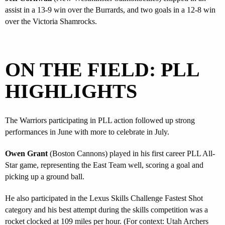
assist in a 13-9 win over the Burrards, and two goals in a 12-8 win
over the Victoria Shamrocks.
ON THE FIELD: PLL
HIGHLIGHTS
The Warriors participating in PLL action followed up strong
performances in June with more to celebrate in July.
Owen Grant
(Boston Cannons) played in his first career PLL All-
Star game, representing the East Team well, scoring a goal and
picking up a ground ball.
He also participated in the Lexus Skills Challenge Fastest Shot
category and his best attempt during the skills competition was a
rocket clocked at 109 miles per hour. (For context: Utah Archers