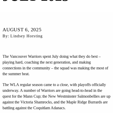
AUGUST 6, 2025
By: Lindsey Horsting
The Vancouver Warriors spent July doing what they do best –
playing hard, coaching the next generation, and making
connections in the community – the squad was making the most of
the summer heat.
The WLA regular season came to a close, with playoffs officially
underway. A number of Warriors are going head-to-head in the
quest for the Mann Cup; the New Westminster Salmonbellies are up
against the Victoria Shamrocks, and the Maple Ridge Burrards are
battling against the Coquitlam Adanacs.