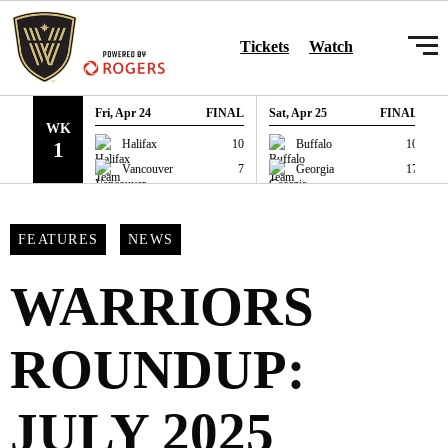
SKIP TO CONTENT
Tickets
Watch
Fri, Apr 24
FINAL
Sat, Apr 25
FINAL
WK
GAME RECAP
GAME RECAP
Halifax
10
Buffalo
10
1
Vancouver
7
Georgia
17
FEATURES
NEWS
WARRIORS
ROUNDUP:
JULY 2025