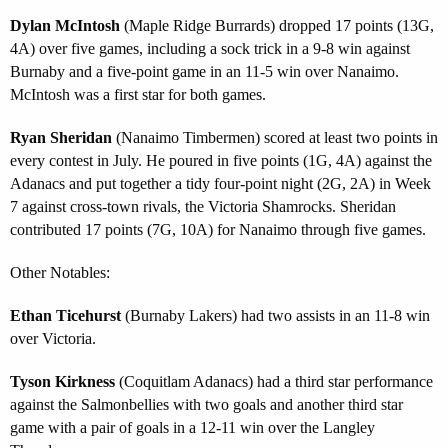
Dylan McIntosh
(Maple Ridge Burrards) dropped 17 points (13G,
4A) over five games, including a sock trick in a 9-8 win against
Burnaby and a five-point game in an 11-5 win over Nanaimo.
McIntosh was a first star for both games.
Ryan Sheridan
(Nanaimo Timbermen) scored at least two points in
every contest in July. He poured in five points (1G, 4A) against the
Adanacs and put together a tidy four-point night (2G, 2A) in Week
7 against cross-town rivals, the Victoria Shamrocks. Sheridan
contributed 17 points (7G, 10A) for Nanaimo through five games.
Other Notables:
Ethan Ticehurst
(Burnaby Lakers) had two assists in an 11-8 win
over Victoria.
Tyson Kirkness
(Coquitlam Adanacs) had a third star performance
against the Salmonbellies with two goals and another third star
game with a pair of goals in a 12-11 win over the Langley