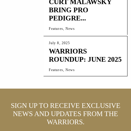
CURT MALAWSKY
BRING PRO
PEDIGRE...
Features, News
July 8, 2025
WARRIORS
ROUNDUP: JUNE 2025
Features, News
SIGN UP TO RECEIVE EXCLUSIVE
NEWS AND UPDATES FROM THE
WARRIORS.