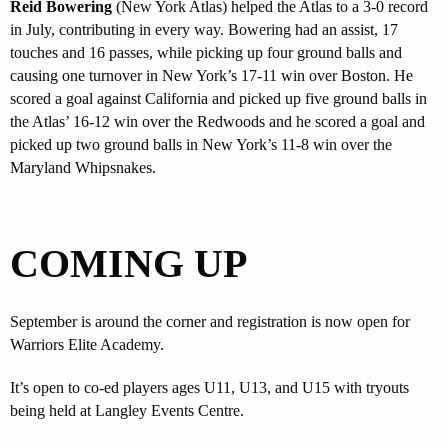
Reid Bowering
(New York Atlas) helped the Atlas to a 3-0 record
in July, contributing in every way. Bowering had an assist, 17
touches and 16 passes, while picking up four ground balls and
causing one turnover in New York’s 17-11 win over Boston. He
scored a goal against California and picked up five ground balls in
the Atlas’ 16-12 win over the Redwoods and he scored a goal and
picked up two ground balls in New York’s 11-8 win over the
Maryland Whipsnakes.
COMING UP
September is around the corner and registration is now open for
Warriors Elite Academy.
It’s open to co-ed players ages U11, U13, and U15 with tryouts
being held at Langley Events Centre.