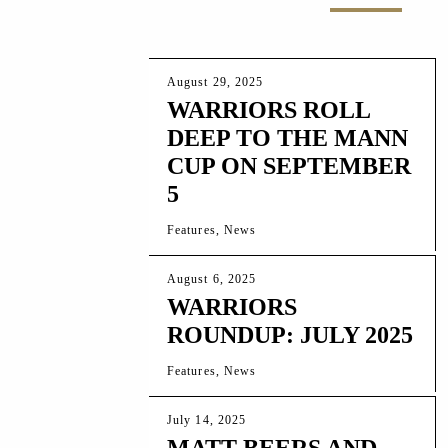
August 29, 2025
WARRIORS ROLL
DEEP TO THE MANN
CUP ON SEPTEMBER
5
Features, News
August 6, 2025
WARRIORS
ROUNDUP: JULY 2025
Features, News
July 14, 2025
MATT BEERS AND