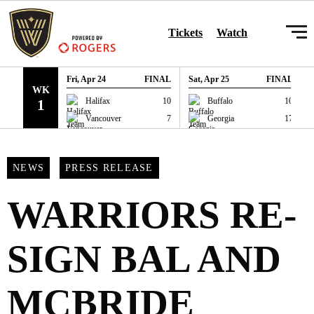
SKIP TO CONTENT
Tickets
Watch
Fri, Apr 24
FINAL
Sat, Apr 25
FINAL
WK
GAME RECAP
GAME RECAP
Halifax
10
Buffalo
10
1
Vancouver
7
Georgia
17
NEWS
PRESS RELEASE
WARRIORS RE-
SIGN BAL AND
MCBRIDE