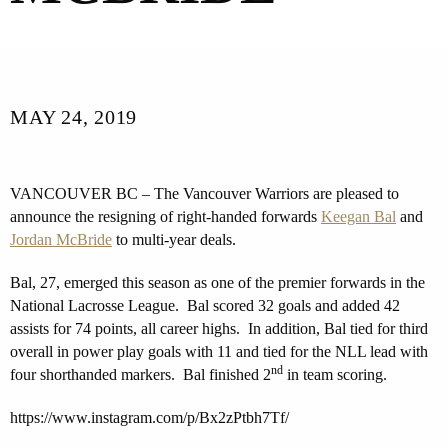
MAY 24, 2019
VANCOUVER BC – The Vancouver Warriors are pleased to
announce the resigning of right-handed forwards
Keegan Bal
and
Jordan McBride
to multi-year deals.
Bal, 27, emerged this season as one of the premier forwards in the
National Lacrosse League. Bal scored 32 goals and added 42
assists for 74 points, all career highs. In addition, Bal tied for third
overall in power play goals with 11 and tied for the NLL lead with
nd
four shorthanded markers. Bal finished 2
in team scoring.
https://www.instagram.com/p/Bx2zPtbh7Tf/