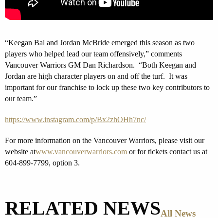
“Keegan Bal and Jordan McBride emerged this season as two
players who helped lead our team offensively,” comments
Vancouver Warriors GM Dan Richardson. “Both Keegan and
Jordan are high character players on and off the turf. It was
important for our franchise to lock up these two key contributors to
our team.”
https://www.instagram.com/p/Bx2zhOHh7nc/
For more information on the Vancouver Warriors, please visit our
website at
www.vancouverwarriors.com
or for tickets contact us at
604-899-7799, option 3.
RELATED NEWS
All News