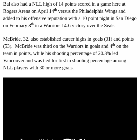
Bal also had a NLL high of 14 points scored in a game here at
th
Rogers Arena on April 14
versus the Philadelphia Wings and
added to his offensive reputation with a 10 point night in San Diego
th
on February 8
in a Warriors 14-6 victory over the Seals.
McBride, 32, also established career highs in goals (31) and points
th
(53). McBride was third on the Warriors in goals and 4
on the
team in points, while his shooting percentage of 20.3% led
Vancouver and was tied for first in shooting percentage among
NLL players with 30 or more goals.