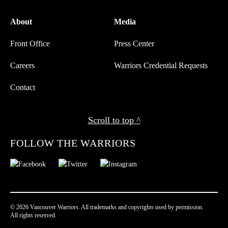
About
Media
Front Office
Press Center
Careers
Warriors Credential Requests
Contact
Scroll to top ^
FOLLOW THE WARRIORS
© 2026 Vancouver Warriors. All trademarks and copyrights used by permission.
All rights reserved.