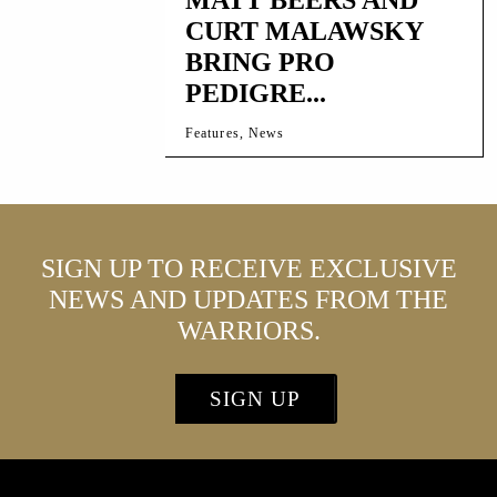
CURT MALAWSKY
BRING PRO
PEDIGRE...
Features, News
SIGN UP TO RECEIVE EXCLUSIVE
NEWS AND UPDATES FROM THE
WARRIORS.
SIGN UP