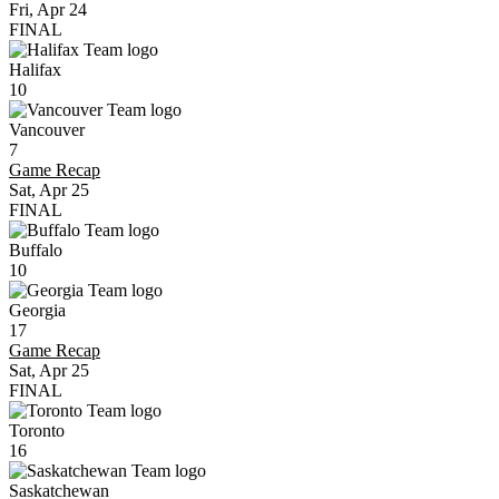
Fri, Apr 24
FINAL
Halifax
10
Vancouver
7
Game Recap
Sat, Apr 25
FINAL
Buffalo
10
Georgia
17
Game Recap
Sat, Apr 25
FINAL
Toronto
16
Saskatchewan