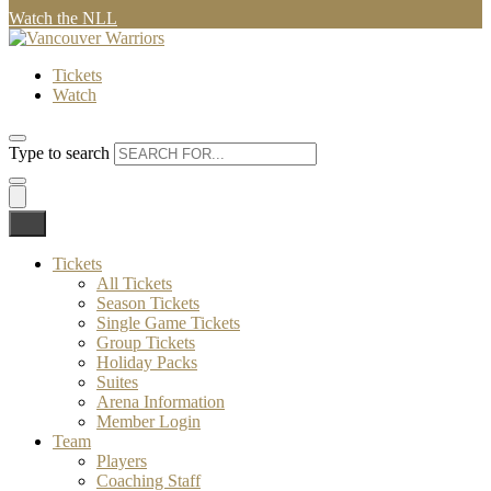
Watch the NLL
Tickets
Watch
Type to search
Tickets
All Tickets
Season Tickets
Single Game Tickets
Group Tickets
Holiday Packs
Suites
Arena Information
Member Login
Team
Players
Coaching Staff