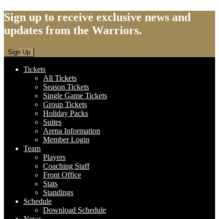
Sign up to receive exclusive news and
updates from the Warriors.
Sign Up
Tickets
All Tickets
Season Tickets
Single Game Tickets
Group Tickets
Holiday Packs
Suites
Arena Information
Member Login
Team
Players
Coaching Staff
Front Office
Stats
Standings
Schedule
Download Schedule
News