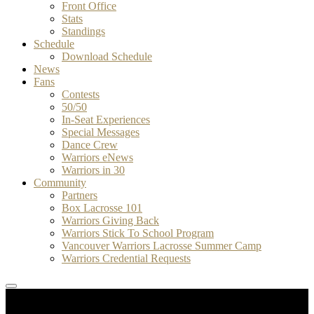
Front Office
Stats
Standings
Schedule
Download Schedule
News
Fans
Contests
50/50
In-Seat Experiences
Special Messages
Dance Crew
Warriors eNews
Warriors in 30
Community
Partners
Box Lacrosse 101
Warriors Giving Back
Warriors Stick To School Program
Vancouver Warriors Lacrosse Summer Camp
Warriors Credential Requests
WK
1