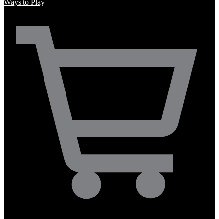
Ways to Play