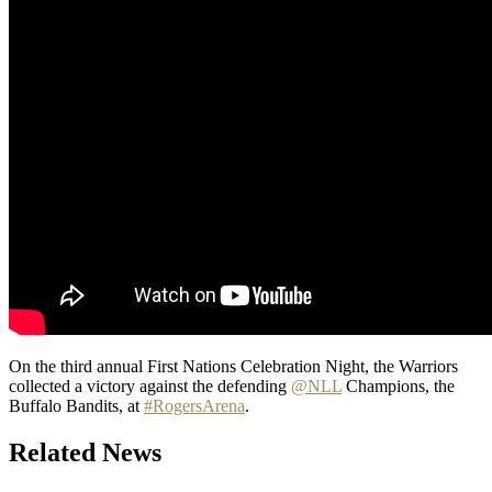
On the third annual First Nations Celebration Night, the Warriors
collected a victory against the defending
@NLL
Champions, the
Buffalo Bandits, at
#RogersArena
.
Related News