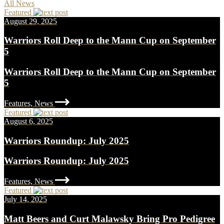
All News
Featured
August 29, 2025
Warriors Roll Deep to the Mann Cup on September
5
Warriors Roll Deep to the Mann Cup on September
5
Features, News
Featured
August 6, 2025
Warriors Roundup: July 2025
Warriors Roundup: July 2025
Features, News
Featured
July 14, 2025
Matt Beers and Curt Malawsky Bring Pro Pedigree