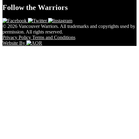
Follow the Warriors
© 2026 Vancouver Warriors. All trademarks and copyrights used by
permission. All rights reserved.
Privacy Policy
Terms and Conditions
Website By