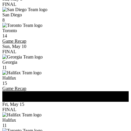
FINAL
San Diego
8
Toronto
14
Game Recap
Sun, May 10
FINAL
Georgia
11
Halifax
15
Game Recap
WK
3
Fri, May 15
FINAL
Halifax
11