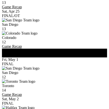
13
Game Recap
Sat, Apr 25
FINAL/OT
San Diego
13
Colorado
12
Game Recap
WK
2
Fri, May 1
FINAL
San Diego
12
Toronto
14
Game Recap
Sat, May 2
FINAL