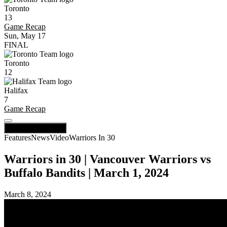
Toronto
13
Game Recap
Sun, May 17
FINAL
Toronto
12
Halifax
7
Game Recap
Scores / Schedule
Features
News
Video
Warriors In 30
Warriors in 30 | Vancouver Warriors vs
Buffalo Bandits | March 1, 2024
March 8, 2024