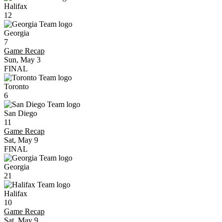
Halifax
12
Georgia
7
Game Recap
Sun, May 3
FINAL
Toronto
6
San Diego
11
Game Recap
Sat, May 9
FINAL
Georgia
21
Halifax
10
Game Recap
Sat, May 9