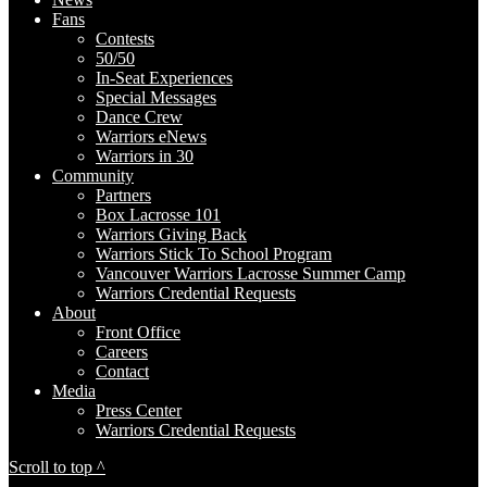
Fans
Contests
50/50
In-Seat Experiences
Special Messages
Dance Crew
Warriors eNews
Warriors in 30
Community
Partners
Box Lacrosse 101
Warriors Giving Back
Warriors Stick To School Program
Vancouver Warriors Lacrosse Summer Camp
Warriors Credential Requests
About
Front Office
Careers
Contact
Media
Press Center
Warriors Credential Requests
Scroll to top ^