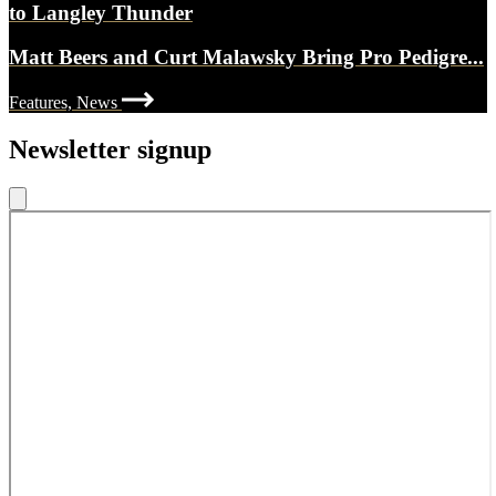
to Langley Thunder
Matt Beers and Curt Malawsky Bring Pro Pedigre...
Features, News
Newsletter signup