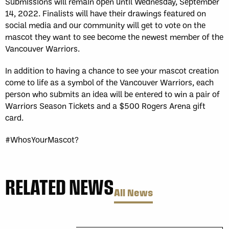
Submissions will remain open until Wednesday, September
14, 2022. Finalists will have their drawings featured on
social media and our community will get to vote on the
mascot they want to see become the newest member of the
Vancouver Warriors.
In addition to having a chance to see your mascot creation
come to life as a symbol of the Vancouver Warriors, each
person who submits an idea will be entered to win a pair of
Warriors Season Tickets and a $500 Rogers Arena gift
card.
#WhosYourMascot?
RELATED NEWS
All News