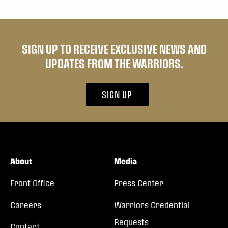
SIGN UP TO RECEIVE EXCLUSIVE NEWS AND
UPDATES FROM THE WARRIORS.
SIGN UP
About
Media
Front Office
Press Center
Careers
Warriors Credential
Requests
Contact