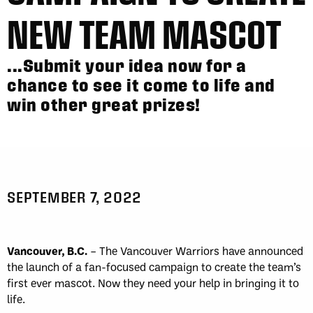
NEW TEAM MASCOT
...Submit your idea now for a
chance to see it come to life and
win other great prizes!
SEPTEMBER 7, 2022
Vancouver, B.C.
– The Vancouver Warriors have announced
the launch of a fan-focused campaign to create the team’s
first ever mascot. Now they need your help in bringing it to
life.