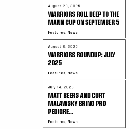
August 29, 2025
WARRIORS ROLL DEEP TO THE
MANN CUP ON SEPTEMBER 5
Features, News
August 6, 2025
WARRIORS ROUNDUP: JULY
2025
Features, News
July 14, 2025
MATT BEERS AND CURT
MALAWSKY BRING PRO
PEDIGRE...
Features, News