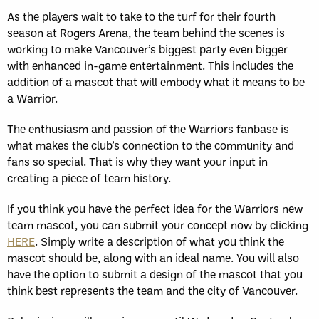
As the players wait to take to the turf for their fourth
season at Rogers Arena, the team behind the scenes is
working to make Vancouver’s biggest party even bigger
with enhanced in-game entertainment. This includes the
addition of a mascot that will embody what it means to be
a Warrior.
The enthusiasm and passion of the Warriors fanbase is
what makes the club’s connection to the community and
fans so special. That is why they want your input in
creating a piece of team history.
If you think you have the perfect idea for the Warriors new
team mascot, you can submit your concept now by clicking
HERE
. Simply write a description of what you think the
mascot should be, along with an ideal name. You will also
have the option to submit a design of the mascot that you
think best represents the team and the city of Vancouver.