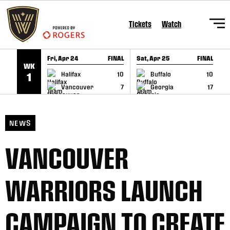
SKIP TO CONTENT
Tickets
Watch
Fri, Apr 24
FINAL
Sat, Apr 25
FINAL
S
WK
GAME RECAP
GAME RECAP
Halifax
10
Buffalo
10
1
Vancouver
7
Georgia
17
NEWS
VANCOUVER
WARRIORS LAUNCH
CAMPAIGN TO CREATE