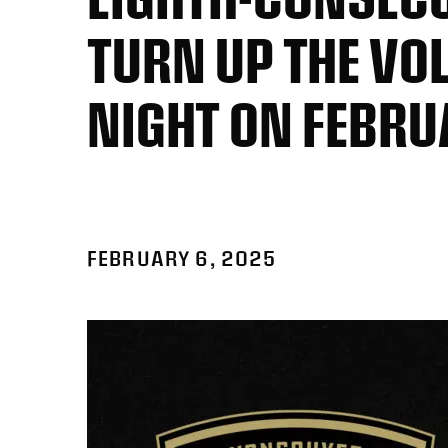
TURN UP THE VOL
NIGHT ON FEBRU
FEBRUARY 6, 2025