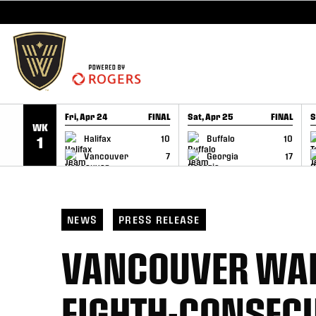
SKIP TO CONTENT
Fri, Apr 24
FINAL
Sat, Apr 25
FINAL
S
WK
GAME RECAP
GAME RECAP
Halifax
10
Buffalo
10
1
Vancouver
7
Georgia
17
NEWS
PRESS RELEASE
VANCOUVER WAR
EIGHTH-CONSECU