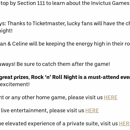
top by Section 111 to learn about the Invictus Game
s: Thanks to Ticketmaster, lucky fans will have the c
night!
an & Celine will be keeping the energy high in their ro
eaways! Be sure to catch them after the game!
great prizes
,
Rock ‘n’ Roll Night is a must-attend even
 excitement!
ght or any other home game, please visit us
HERE
 live entertainment, please visit us
HERE
he elevated experience of a private suite, visit us
HER