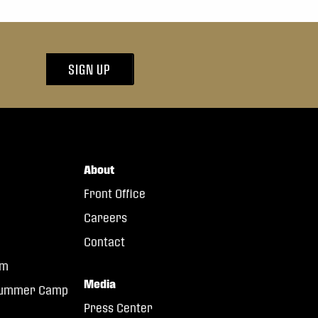
SIGN UP
About
Front Office
Careers
Contact
am
Media
 Summer Camp
Press Center