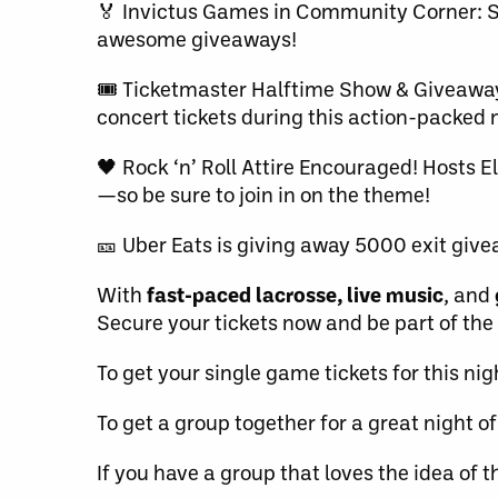
🏅 Invictus Games in Community Corner: S
awesome giveaways!
🎟️ Ticketmaster Halftime Show & Giveaway
concert tickets during this action-packed 
🖤 Rock ‘n’ Roll Attire Encouraged! Hosts El
—so be sure to join in on the theme!
🎫 Uber Eats is giving away 5000 exit giv
With
fast-paced lacrosse, live music
, and
Secure your tickets now and be part of the
To get your single game tickets for this ni
To get a group together for a great night of
If you have a group that loves the idea of t