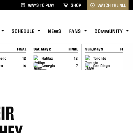
WAYS TO PLAY
SHOP
WATCH THE NLL
SCHEDULE
NEWS
FANS
COMMUNITY
FINAL
Sat, May 2
FINAL
Sun, May 3
FINAL
CAP
GAME RECAP
GAME RECAP
iego
12
Halifax
12
Toronto
6
to
14
Georgia
7
San Diego
11
IR
THEY