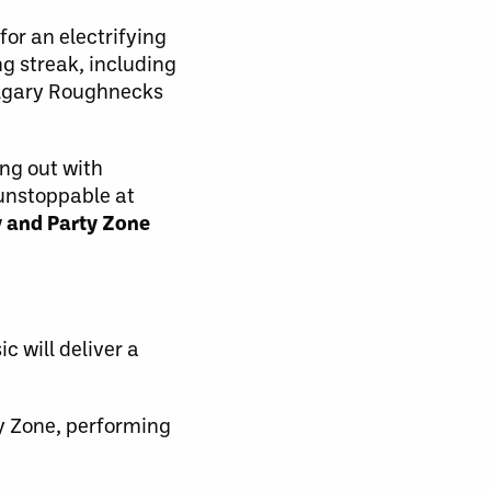
for an electrifying
 streak, including
Calgary Roughnecks
ing out with
s unstoppable at
y and Party Zone
 will deliver a
ly Zone, performing