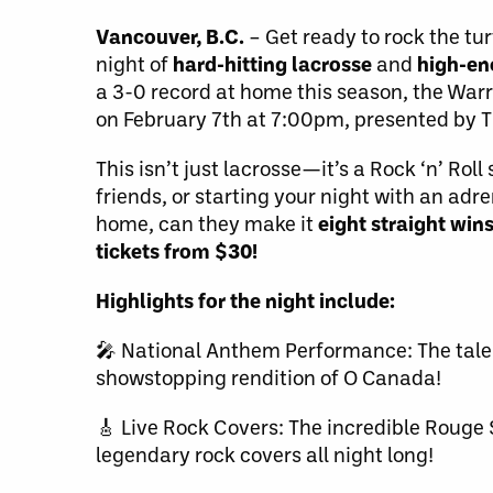
Vancouver, B.C.
– Get ready to rock the tur
night of
hard-hitting lacrosse
and
high-en
a 3-0 record at home this season, the Warri
on February 7th at 7:00pm, presented by 
This isn’t just lacrosse—it’s a Rock ‘n’ Ro
friends, or starting your night with an adre
home, can they make it
eight straight win
tickets from $30!
Highlights for the night include:
🎤 National Anthem Performance: The talen
showstopping rendition of O Canada!
🎸 Live Rock Covers: The incredible Rouge S
legendary rock covers all night long!