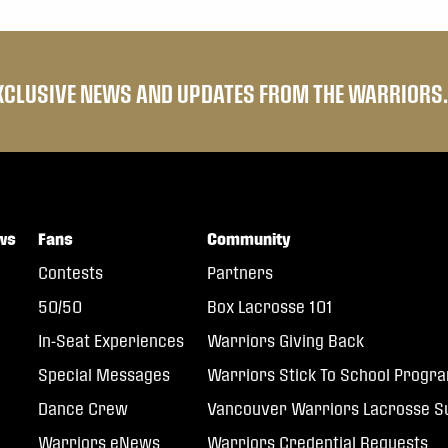
EXCLUSIVE NEWS AND UPDATES FROM THE WARRIORS.
ws
Fans
Community
Contests
Partners
50/50
Box Lacrosse 101
In-Seat Experiences
Warriors Giving Back
Special Messages
Warriors Stick To School Progr
Dance Crew
Vancouver Warriors Lacrosse
Warriors eNews
Warriors Credential Requests