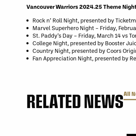
Vancouver Warriors 2024.25 Theme Night
Rock n’ Roll Night, presented by Ticket
Marvel Superhero Night – Friday, Febr
St. Paddy’s Day – Friday, March 14 vs T
College Night, presented by Booster Ju
Country Night, presented by Coors Origi
Fan Appreciation Night, presented by Re
RELATED NEWS
All 