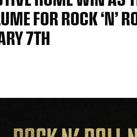
UME FOR ROCK ‘N’ R
ARY 7TH