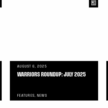
AUGUST 6, 2025
WARRIORS ROUNDUP: JULY 2025
FEATURES, NEWS