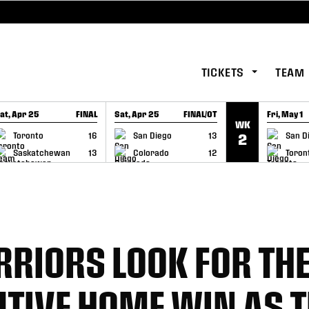
TICKETS
TEAM
at, Apr 25
FINAL
Sat, Apr 25
FINAL/OT
Fri, May 1
WK
GAME RECAP
GAME RECAP
GAME RE
Toronto
16
San Diego
13
San D
2
Saskatchewan
13
Colorado
12
Toron
RIORS LOOK FOR THE
TIVE HOME WIN AS 