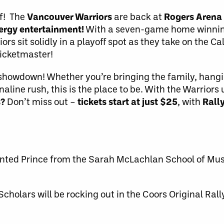
f! The
Vancouver Warriors
are back at
Rogers Arena
ergy entertainment!
With a seven-game home winning
ors sit solidly in a playoff spot as they take on the 
Ticketmaster!
ll showdown! Whether you’re bringing the family, hang
naline rush, this is the place to be. With the Warrior
s?
Don’t miss out –
tickets
start at just $25
, with
Rall
ted Prince from the Sarah McLachlan School of Music
cholars will be rocking out in the Coors Original Ral