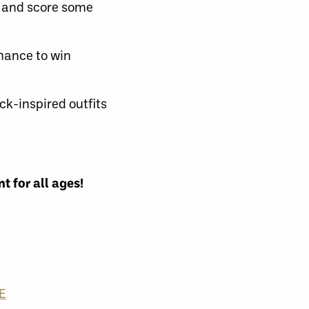
s and score some
hance to win
ck-inspired outfits
t for all ages!
E