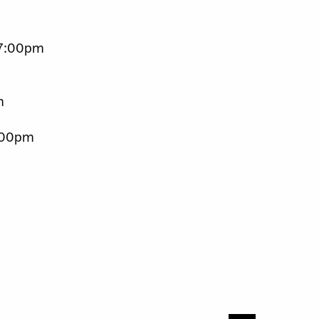
t 7:00pm
m
5:00pm