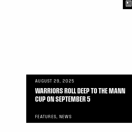
AUGUST 29, 2025
WARRIORS ROLL DEEP TO THE MANN
CUP ON SEPTEMBER 5
FEATURES, NEWS