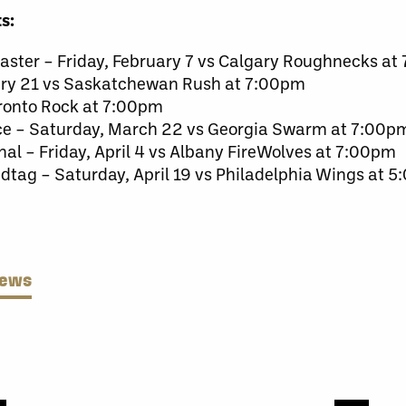
s:
master – Friday, February 7 vs Calgary Roughnecks a
uary 21 vs Saskatchewan Rush at 7:00pm
oronto Rock at 7:00pm
ice – Saturday, March 22 vs Georgia Swarm at 7:00p
nal – Friday, April 4 vs Albany FireWolves at 7:00pm
dtag – Saturday, April 19 vs Philadelphia Wings at 
News