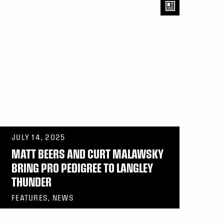
JULY 14, 2025
MATT BEERS AND CURT MALAWSKY
BRING PRO PEDIGREE TO LANGLEY
THUNDER
FEATURES, NEWS