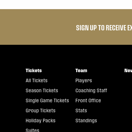
SIGN UP TO RECEIVE 
Tickets
Team
Ne
All Tickets
Players
Season Tickets
Coaching Staff
Single Game Tickets
Front Office
Group Tickets
Stats
Holiday Packs
Standings
Suites