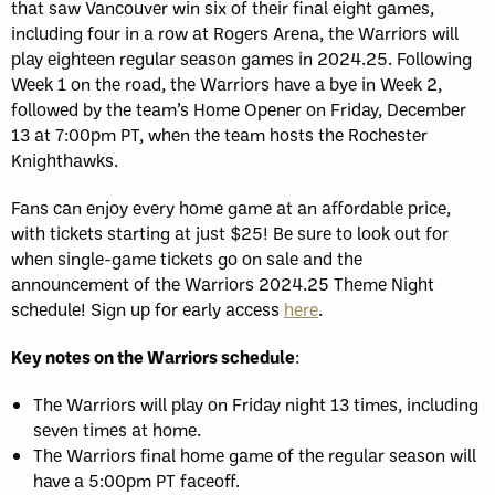
that saw Vancouver win six of their final eight games,
including four in a row at Rogers Arena, the Warriors will
play eighteen regular season games in 2024.25. Following
Week 1 on the road, the Warriors have a bye in Week 2,
followed by the team’s Home Opener on Friday, December
13 at 7:00pm PT, when the team hosts the Rochester
Knighthawks.
Fans can enjoy every home game at an affordable price,
with tickets starting at just $25! Be sure to look out for
when single-game tickets go on sale and the
announcement of the Warriors 2024.25 Theme Night
schedule! Sign up for early access
here
.
Key notes on the Warriors schedule
:
The Warriors will play on Friday night 13 times, including
seven times at home.
The Warriors final home game of the regular season will
have a 5:00pm PT faceoff.