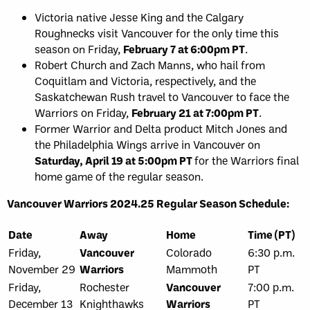
Victoria native Jesse King and the Calgary
Roughnecks visit Vancouver for the only time this
season on Friday,
February 7 at 6:00pm PT
.
Robert Church and Zach Manns, who hail from
Coquitlam and Victoria, respectively, and the
Saskatchewan Rush travel to Vancouver to face the
Warriors on Friday,
February 21 at 7:00pm PT
.
Former Warrior and Delta product Mitch Jones and
the Philadelphia Wings arrive in Vancouver on
Saturday, April 19 at 5:00pm PT
for the Warriors final
home game of the regular season.
Vancouver Warriors 2024.25 Regular Season Schedule:
Date
Away
Home
Time (PT)
Friday,
Vancouver
Colorado
6:30 p.m.
November 29
Warriors
Mammoth
PT
Friday,
Rochester
Vancouver
7:00 p.m.
December 13
Knighthawks
Warriors
PT