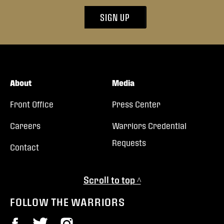
SIGN UP
About
Media
Front Office
Press Center
Careers
Warriors Credential
Requests
Contact
Scroll to top ^
FOLLOW THE WARRIORS