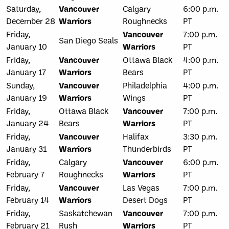
Saturday,
Vancouver
Calgary
6:00 p.m.
December 28
Warriors
Roughnecks
PT
Friday,
Vancouver
7:00 p.m.
San Diego Seals
January 10
Warriors
PT
Friday,
Vancouver
Ottawa Black
4:00 p.m.
January 17
Warriors
Bears
PT
Sunday,
Vancouver
Philadelphia
4:00 p.m.
January 19
Warriors
Wings
PT
Friday,
Ottawa Black
Vancouver
7:00 p.m.
January 24
Bears
Warriors
PT
Friday,
Vancouver
Halifax
3:30 p.m.
January 31
Warriors
Thunderbirds
PT
Friday,
Calgary
Vancouver
6:00 p.m.
February 7
Roughnecks
Warriors
PT
Friday,
Vancouver
Las Vegas
7:00 p.m.
February 14
Warriors
Desert Dogs
PT
Friday,
Saskatchewan
Vancouver
7:00 p.m.
February 21
Rush
Warriors
PT