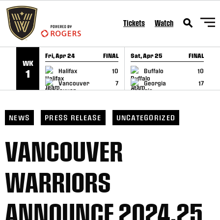
SKIP TO CONTENT
Tickets
Watch
Fri, Apr 24
FINAL
Sat, Apr 25
FINAL
S
WK
GAME RECAP
GAME RECAP
Halifax
10
Buffalo
10
1
Vancouver
7
Georgia
17
NEWS
PRESS RELEASE
UNCATEGORIZED
VANCOUVER
WARRIORS
ANNOUNCE 2024.25