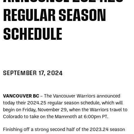
REGULAR SEASON
SCHEDULE
SEPTEMBER 17, 2024
VANCOUVER BC
– The Vancouver Warriors announced
today their 2024.25 regular season schedule, which will
begin on Friday, November 29, when the Warriors travel to
Colorado to take on the Mammoth at 6:00pm PT.
Finishing off a strong second half of the 2023.24 season