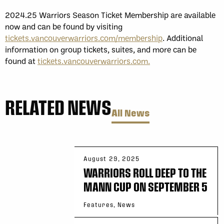
2024.25 Warriors Season Ticket Membership are available
now and can be found by visiting
tickets.vancouverwarriors.com/membership
. Additional
information on group tickets, suites, and more can be
found at
tickets.vancouverwarriors.com.
RELATED NEWS
All News
August 29, 2025
WARRIORS ROLL DEEP TO THE
MANN CUP ON SEPTEMBER 5
Features, News