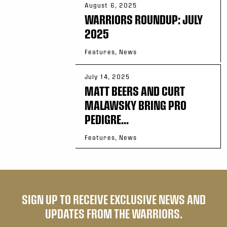
August 6, 2025
WARRIORS ROUNDUP: JULY
2025
Features, News
July 14, 2025
MATT BEERS AND CURT
MALAWSKY BRING PRO
PEDIGRE...
Features, News
SIGN UP TO RECEIVE EXCLUSIVE NEWS AND
UPDATES FROM THE WARRIORS.