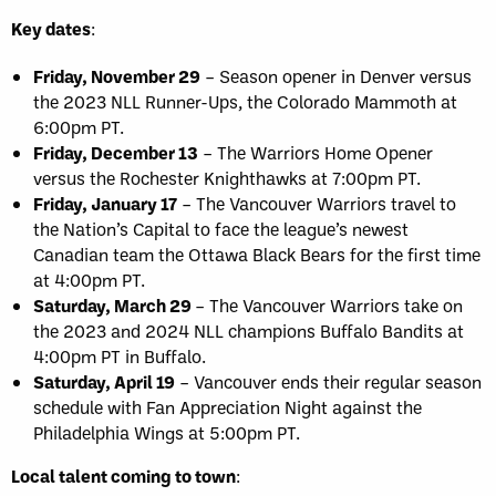
Key dates
:
Friday, November 29
– Season opener in Denver versus
the 2023 NLL Runner-Ups, the Colorado Mammoth at
6:00pm PT.
Friday, December 13
– The Warriors Home Opener
versus the Rochester Knighthawks at 7:00pm PT.
Friday, January 17
– The Vancouver Warriors travel to
the Nation’s Capital to face the league’s newest
Canadian team the Ottawa Black Bears for the first time
at 4:00pm PT.
Saturday, March 29
– The Vancouver Warriors take on
the 2023 and 2024 NLL champions Buffalo Bandits at
4:00pm PT in Buffalo.
Saturday, April 19
– Vancouver ends their regular season
schedule with Fan Appreciation Night against the
Philadelphia Wings at 5:00pm PT.
Local talent coming to town
: