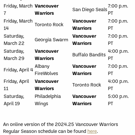
Friday, March
Vancouver
7:00 p.m.
San Diego Seals
7
Warriors
PT
Friday, March
Vancouver
7:00 p.m.
Toronto Rock
14
Warriors
PT
Saturday,
Vancouver
7:00 p.m.
Georgia Swarm
March 22
Warriors
PT
Saturday,
Vancouver
4:00 p.m.
Buffalo Bandits
March 29
Warriors
PT
Albany
Vancouver
7:00 p.m.
Friday, April 4
FireWolves
Warriors
PT
Friday, April
Vancouver
4:00 p.m.
Toronto Rock
11
Warriors
PT
Saturday,
Philadelphia
Vancouver
5:00 p.m.
April 19
Wings
Warriors
PT
An online version of the 2024.25 Vancouver Warriors
Regular Season schedule can be found
here
.