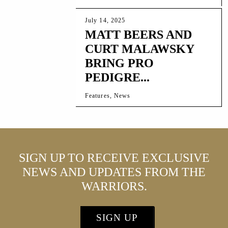
July 14, 2025
MATT BEERS AND
CURT MALAWSKY
BRING PRO
PEDIGRE...
Features, News
SIGN UP TO RECEIVE EXCLUSIVE
NEWS AND UPDATES FROM THE
WARRIORS.
SIGN UP