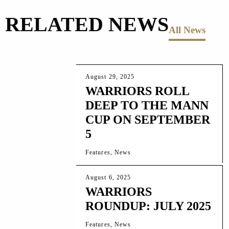
RELATED NEWS
All News
August 29, 2025
WARRIORS ROLL
DEEP TO THE MANN
CUP ON SEPTEMBER
5
Features, News
August 6, 2025
WARRIORS
ROUNDUP: JULY 2025
Features, News