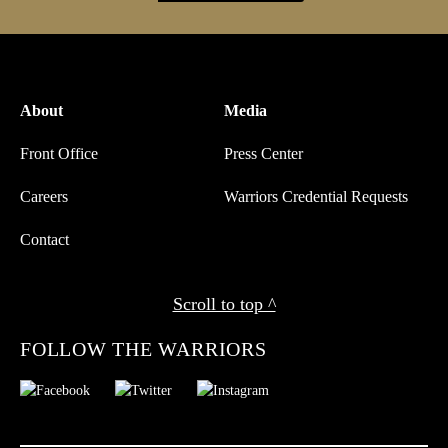
About
Media
Front Office
Press Center
Careers
Warriors Credential Requests
Contact
Scroll to top ^
FOLLOW THE WARRIORS