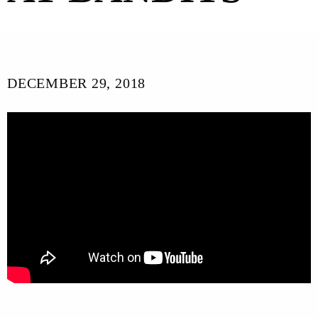
DECEMBER 29, 2018