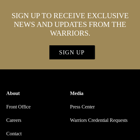
SIGN UP TO RECEIVE EXCLUSIVE
NEWS AND UPDATES FROM THE
WARRIORS.
SIGN UP
About
Media
Front Office
Press Center
Careers
Warriors Credential Requests
Contact