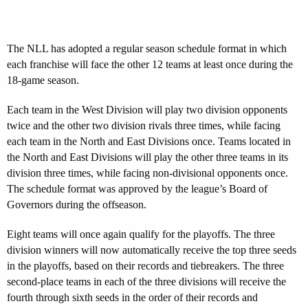
The NLL has adopted a regular season schedule format in which
each franchise will face the other 12 teams at least once during the
18-game season.
Each team in the West Division will play two division opponents
twice and the other two division rivals three times, while facing
each team in the North and East Divisions once. Teams located in
the North and East Divisions will play the other three teams in its
division three times, while facing non-divisional opponents once.
The schedule format was approved by the league’s Board of
Governors during the offseason.
Eight teams will once again qualify for the playoffs. The three
division winners will now automatically receive the top three seeds
in the playoffs, based on their records and tiebreakers. The three
second-place teams in each of the three divisions will receive the
fourth through sixth seeds in the order of their records and