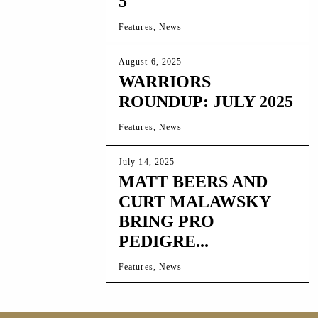
5
Features, News
August 6, 2025
WARRIORS
ROUNDUP: JULY 2025
Features, News
July 14, 2025
MATT BEERS AND
CURT MALAWSKY
BRING PRO
PEDIGRE...
Features, News