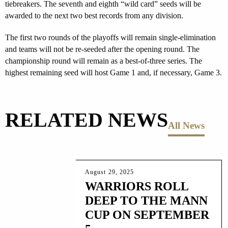
tiebreakers. The seventh and eighth “wild card” seeds will be
awarded to the next two best records from any division.
The first two rounds of the playoffs will remain single-elimination
and teams will not be re-seeded after the opening round. The
championship round will remain as a best-of-three series. The
highest remaining seed will host Game 1 and, if necessary, Game 3.
RELATED NEWS
All News
August 29, 2025
WARRIORS ROLL
DEEP TO THE MANN
CUP ON SEPTEMBER