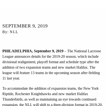
SEPTEMBER 9, 2019
By: NLL
PHILADELPHIA, September 9, 2019
– The National Lacrosse
League announces details for the 2019-20 season, which include
divisional realignment, playoff format and schedule type after the
addition of two expansion teams and new market Halifax. The
league will feature 13 teams in the upcoming season after fielding
11 last year.
To accommodate the addition of expansion teams, the New York
Riptide, Rochester Knighthawks and new market Halifax
Thunderbirds, as well as maintaining an eye towards continued
expansion, the NLL will shift to a three-division format in 2019-20.