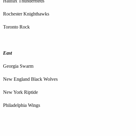
Halifax Thunderbirds
Rochester Knighthawks
Toronto Rock
East
Georgia Swarm
New England Black Wolves
New York Riptide
Philadelphia Wings