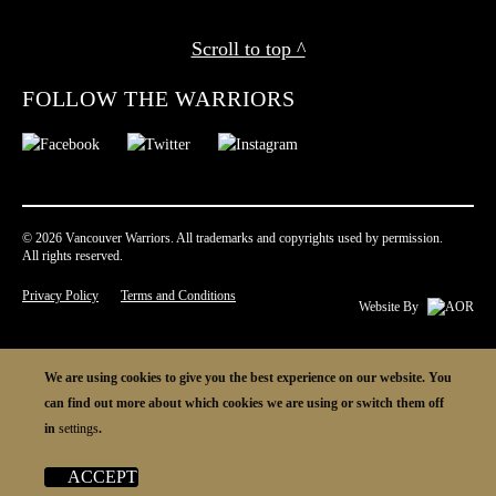
Scroll to top ^
FOLLOW THE WARRIORS
© 2026 Vancouver Warriors. All trademarks and copyrights used by permission.
All rights reserved.
Privacy Policy
Terms and Conditions
Website By
We are using cookies to give you the best experience on our website. You
can find out more about which cookies we are using or switch them off
in
settings
.
ACCEPT