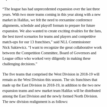
“The league has had unprecedented expansion over the last three
years. With two more teams coming in this year along with a new
market in Halifax, we felt the need to reexamine conference
alignments, schedule and playoff formats to prepare for future
expansion. We also wanted to create exciting rivalries for the fans,
the best travel scenarios for teams and players and competitive
match-ups for our 13 franchises,” said NLL Commissioner
Nick Sakiewicz. “I want to recognize the great collaborative work
between the Competition Committee, Board of Governors and
League office who worked very diligently in making these
challenging decisions.”
The five teams that comprised the West Division in 2018-19 will
remain as the West Division this season. The six franchises that
made up the East Division in 2018-19, in addition to the two new
expansion teams and new market team Halifax will be distributed
among the East Division and the newly formed North Division.
The new division realignment is as follows: