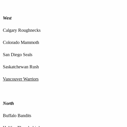
West
Calgary Roughnecks
Colorado Mammoth
San Diego Seals
Saskatchewan Rush
Vancouver Warriors
North
Buffalo Bandits