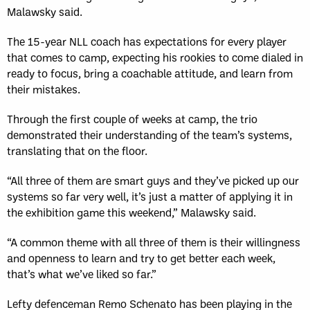
Malawsky said.
The 15-year NLL coach has expectations for every player
that comes to camp, expecting his rookies to come dialed in
ready to focus, bring a coachable attitude, and learn from
their mistakes.
Through the first couple of weeks at camp, the trio
demonstrated their understanding of the team’s systems,
translating that on the floor.
“All three of them are smart guys and they’ve picked up our
systems so far very well, it’s just a matter of applying it in
the exhibition game this weekend,” Malawsky said.
“A common theme with all three of them is their willingness
and openness to learn and try to get better each week,
that’s what we’ve liked so far.”
Lefty defenceman Remo Schenato has been playing in the