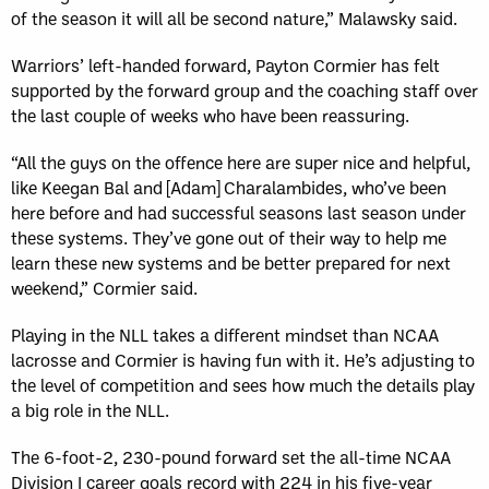
of the season it will all be second nature,” Malawsky said.
Warriors’ left-handed forward, Payton Cormier has felt
supported by the forward group and the coaching staff over
the last couple of weeks who have been reassuring.
“All the guys on the offence here are super nice and helpful,
like Keegan Bal and [Adam] Charalambides, who’ve been
here before and had successful seasons last season under
these systems. They’ve gone out of their way to help me
learn these new systems and be better prepared for next
weekend,” Cormier said.
Playing in the NLL takes a different mindset than NCAA
lacrosse and Cormier is having fun with it. He’s adjusting to
the level of competition and sees how much the details play
a big role in the NLL.
The 6-foot-2, 230-pound forward set the all-time NCAA
Division I career goals record with 224 in his five-year