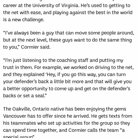
career at the University of Virginia. He’s used to getting to
the net with ease, and playing against the best in the world
is a new challenge.
“I’ve always been a guy that can move some people around,
but at the next level, these guys want to do the same thing
to you,” Cormier said.
“I’m just listening to the coaching staff and putting my
trust in them. For example, we worked on driving to the net,
and they explained ‘Hey, if you go this way, you can turn
your defender’s back a little bit more and that will give you
a better opportunity to come up and get on the defender’s
backs or set a seal.”
The Oakville, Ontario native has been enjoying the gems
Vancouver has to offer since he arrived. He gets texts from
his teammates who set up activities for the group so they
can spend time together, and Cormier calls the team “a
special group”.