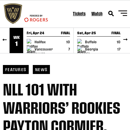
SKIP TO CONTENT
Tickets
Watch
Fri, Apr 24
FINAL
Sat, Apr 25
FINAL
S
WK
GAME RECAP
GAME RECAP
Halifax
10
Buffalo
10
1
Vancouver
7
Georgia
17
FEATURES
NEWS
NLL 101 WITH
WARRIORS’ ROOKIES
PAYTON CORMIER,