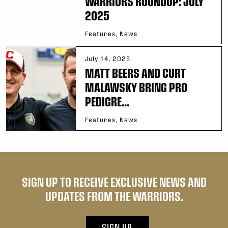
WARRIORS ROUNDUP: JULY
2025
Features, News
July 14, 2025
MATT BEERS AND CURT
MALAWSKY BRING PRO
PEDIGRE...
Features, News
SIGN UP TO RECEIVE EXCLUSIVE NEWS AND
UPDATES FROM THE WARRIORS.
SIGN UP