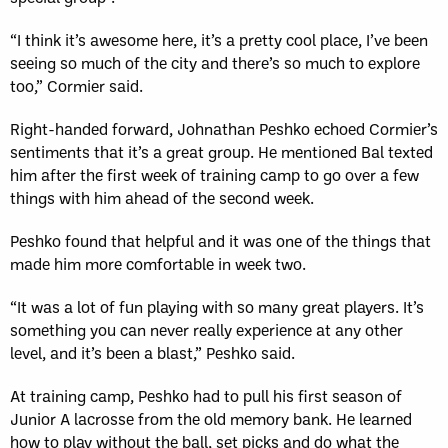
“I think it’s awesome here, it’s a pretty cool place, I’ve been
seeing so much of the city and there’s so much to explore
too,” Cormier said.
Right-handed forward, Johnathan Peshko echoed Cormier’s
sentiments that it’s a great group. He mentioned Bal texted
him after the first week of training camp to go over a few
things with him ahead of the second week.
Peshko found that helpful and it was one of the things that
made him more comfortable in week two.
“It was a lot of fun playing with so many great players. It’s
something you can never really experience at any other
level, and it’s been a blast,” Peshko said.
At training camp, Peshko had to pull his first season of
Junior A lacrosse from the old memory bank. He learned
how to play without the ball, set picks and do what the