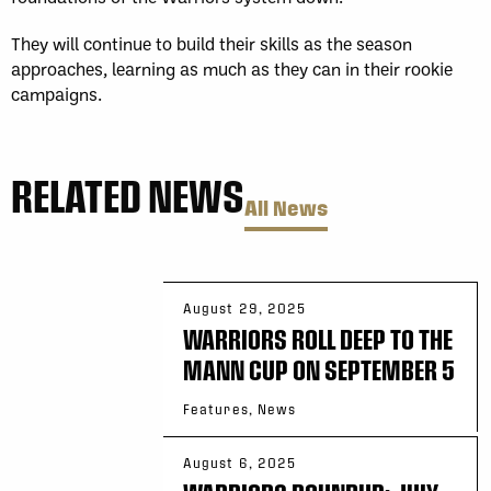
They will continue to build their skills as the season
approaches, learning as much as they can in their rookie
campaigns.
RELATED NEWS
All News
August 29, 2025
WARRIORS ROLL DEEP TO THE
MANN CUP ON SEPTEMBER 5
Features, News
August 6, 2025