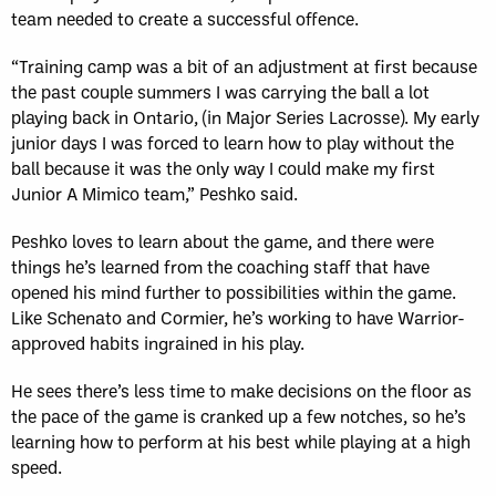
team needed to create a successful offence.
“Training camp was a bit of an adjustment at first because
the past couple summers I was carrying the ball a lot
playing back in Ontario, (in Major Series Lacrosse). My early
junior days I was forced to learn how to play without the
ball because it was the only way I could make my first
Junior A Mimico team,” Peshko said.
Peshko loves to learn about the game, and there were
things he’s learned from the coaching staff that have
opened his mind further to possibilities within the game.
Like Schenato and Cormier, he’s working to have Warrior-
approved habits ingrained in his play.
He sees there’s less time to make decisions on the floor as
the pace of the game is cranked up a few notches, so he’s
learning how to perform at his best while playing at a high
speed.