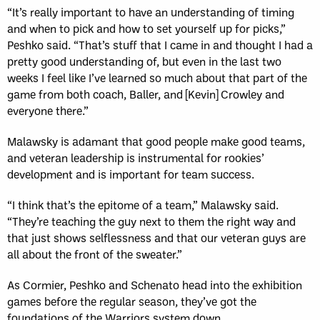
“It’s really important to have an understanding of timing
and when to pick and how to set yourself up for picks,”
Peshko said. “That’s stuff that I came in and thought I had a
pretty good understanding of, but even in the last two
weeks I feel like I’ve learned so much about that part of the
game from both coach, Baller, and [Kevin] Crowley and
everyone there.”
Malawsky is adamant that good people make good teams,
and veteran leadership is instrumental for rookies’
development and is important for team success.
“I think that’s the epitome of a team,” Malawsky said.
“They’re teaching the guy next to them the right way and
that just shows selflessness and that our veteran guys are
all about the front of the sweater.”
As Cormier, Peshko and Schenato head into the exhibition
games before the regular season, they’ve got the
foundations of the Warriors system down.