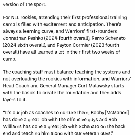
version of the sport.
For NLL rookies, attending their first professional training
camp is filled with excitement and anticipation. There’s
always a learning curve, and Warriors’ first-rounders
Johnathan Peshko (2024 fourth overall), Remo Schenato
(2024 sixth overall), and Payton Cormier (2023 fourth
overall) have all learned a lot in their first two weeks of
camp.
The coaching staff must balance teaching the systems and
not overloading the rookies with information, and Warriors’
Head Coach and General Manager Curt Malawsky starts
with the basics to create the foundation and then adds
layers to it.
“It’s our job as coaches to nurture them; Bobby [McMahon]
has done a great job with the offensive guys and Rob
Williams has done a great job with Schenato on the back
end and teaching him along with our veteran guys,”