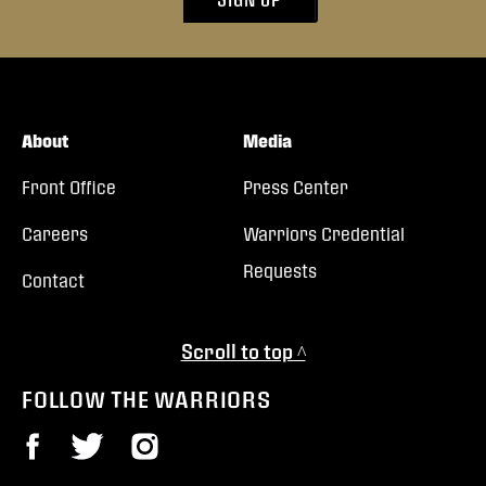
About
Media
Front Office
Press Center
Careers
Warriors Credential
Requests
Contact
Scroll to top ^
FOLLOW THE WARRIORS