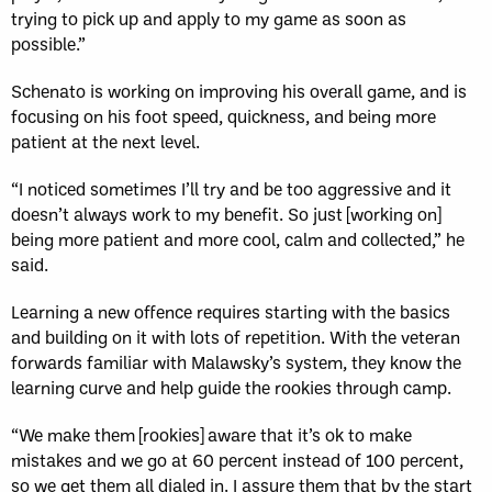
trying to pick up and apply to my game as soon as
possible.”
Schenato is working on improving his overall game, and is
focusing on his foot speed, quickness, and being more
patient at the next level.
“I noticed sometimes I’ll try and be too aggressive and it
doesn’t always work to my benefit. So just [working on]
being more patient and more cool, calm and collected,” he
said.
Learning a new offence requires starting with the basics
and building on it with lots of repetition. With the veteran
forwards familiar with Malawsky’s system, they know the
learning curve and help guide the rookies through camp.
“We make them [rookies] aware that it’s ok to make
mistakes and we go at 60 percent instead of 100 percent,
so we get them all dialed in. I assure them that by the start