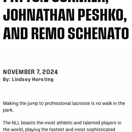
JOHNATHAN PESHKO,
AND REMO SCHENATO
NOVEMBER 7, 2024
By: Lindsey Horsting
Making the jump to professional lacrosse is no walk in the
park.
The NLL boasts the most athletic and talented players in
the world, playing the fastest and most sophisticated