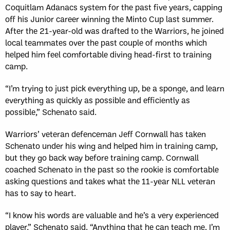
Coquitlam Adanacs system for the past five years, capping
off his Junior career winning the Minto Cup last summer.
After the 21-year-old was drafted to the Warriors, he joined
local teammates over the past couple of months which
helped him feel comfortable diving head-first to training
camp.
“I’m trying to just pick everything up, be a sponge, and learn
everything as quickly as possible and efficiently as
possible,” Schenato said.
Warriors’ veteran defenceman Jeff Cornwall has taken
Schenato under his wing and helped him in training camp,
but they go back way before training camp. Cornwall
coached Schenato in the past so the rookie is comfortable
asking questions and takes what the 11-year NLL veteran
has to say to heart.
“I know his words are valuable and he’s a very experienced
player,” Schenato said. “Anything that he can teach me, I’m