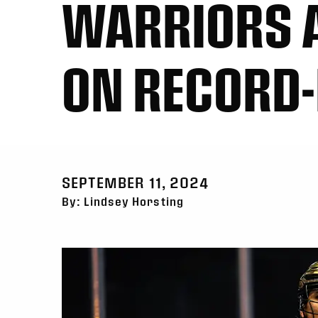
WARRIORS A
ON RECORD
SEPTEMBER 11, 2024
By: Lindsey Horsting