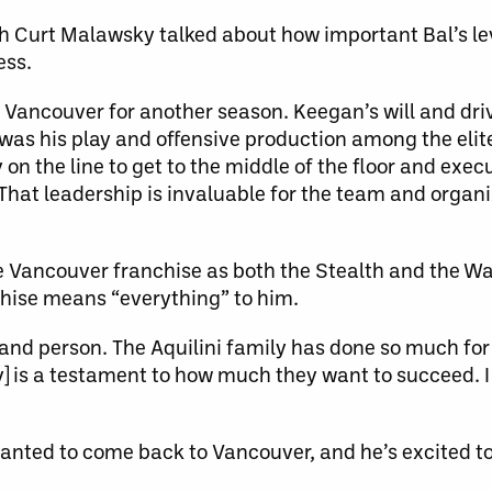
 Curt Malawsky talked about how important Bal’s le
ess.
n Vancouver for another season. Keegan’s will and dri
as his play and offensive production among the elite
y on the line to get to the middle of the floor and ex
That leadership is invaluable for the team and organ
he Vancouver franchise as both the Stealth and the War
chise means “everything” to him.
r and person. The Aquilini family has done so much for
ky] is a testament to how much they want to succeed. I 
anted to come back to Vancouver, and he’s excited to