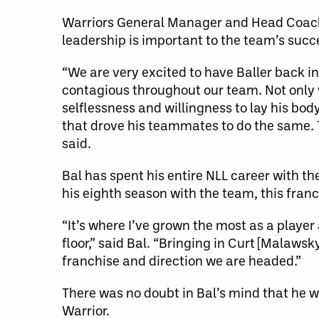
Warriors General Manager and Head Coach
leadership is important to the team’s succ
“We are very excited to have Baller back i
contagious throughout our team. Not only w
selflessness and willingness to lay his bod
that drove his teammates to do the same. 
said.
Bal has spent his entire NLL career with t
his eighth season with the team, this fran
“It’s where I’ve grown the most as a playe
floor,” said Bal. “Bringing in Curt [Malaws
franchise and direction we are headed.”
There was no doubt in Bal’s mind that he w
Warrior.