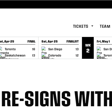
TICKETS
TEAM
at, Apr 25
FINAL
Sat, Apr 25
FINAL/OT
Fri, May 1
WK
GAME RECAP
GAME RECAP
GAME RE
Toronto
16
San Diego
13
San D
2
Saskatchewan
13
Colorado
12
Toron
 RE-SIGNS WIT