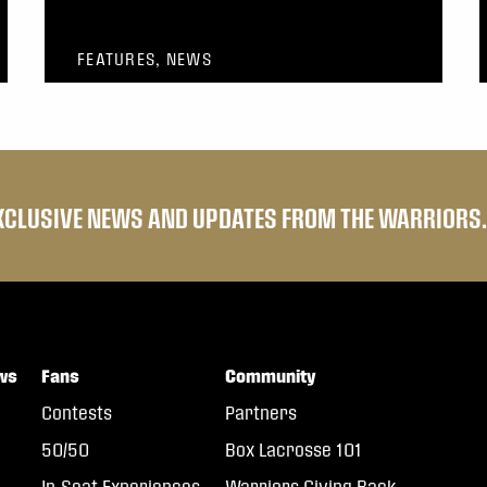
FEATURES, NEWS
EXCLUSIVE NEWS AND UPDATES FROM THE WARRIORS.
ws
Fans
Community
Contests
Partners
50/50
Box Lacrosse 101
In-Seat Experiences
Warriors Giving Back