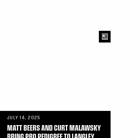
JULY 14, 2025
MATT BEERS AND CURT MALAWSKY
BRING PRO PEDIGREE TO LANGLEY