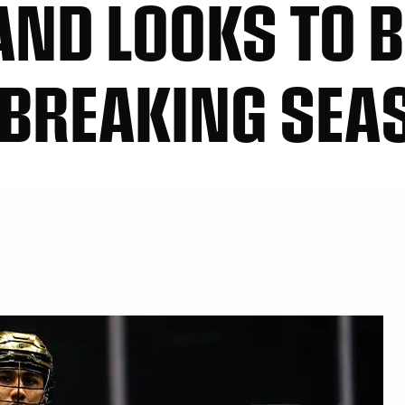
ND LOOKS TO B
-BREAKING SEA