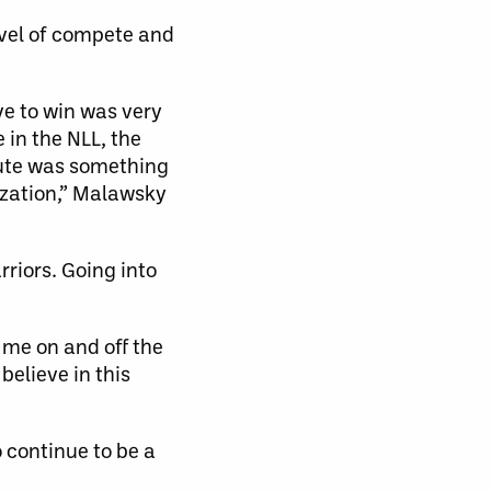
vel of compete and
ve to win was very
 in the NLL, the
ecute was something
ization,” Malawsky
riors. Going into
 me on and off the
believe in this
 continue to be a