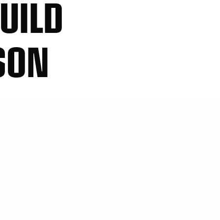
UILD
SON