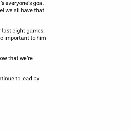
t’s everyone’s goal
el we all have that
r last eight games.
lso important to him
now that we’re
ntinue to lead by