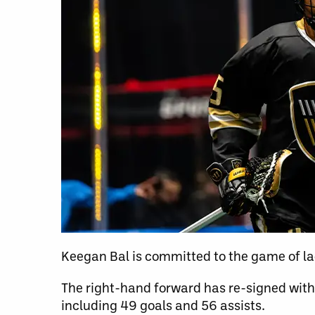
Keegan Bal is committed to the game of la
The right-hand forward has re-signed with
including 49 goals and 56 assists.