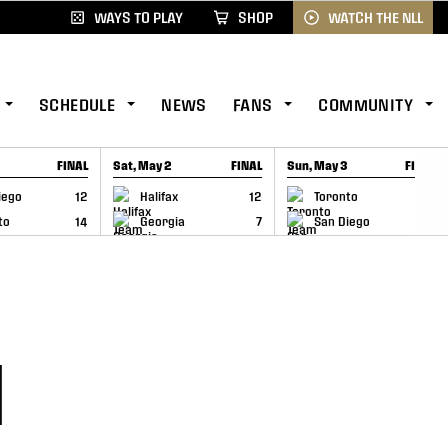
WAYS TO PLAY
SHOP
WATCH THE NLL
SCHEDULE
NEWS
FANS
COMMUNITY
FINAL
Sat, May 2
FINAL
Sun, May 3
FINAL
CAP
GAME RECAP
GAME RECAP
iego
12
Halifax
12
Toronto
6
to
14
Georgia
7
San Diego
11
H