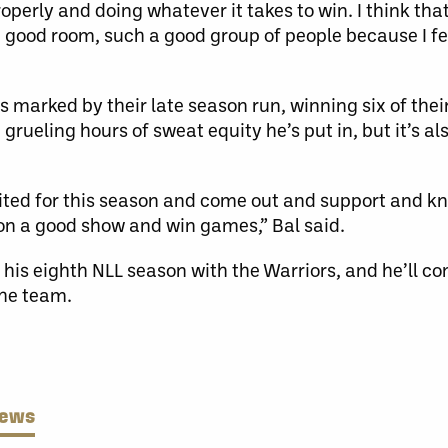
roperly and doing whatever it takes to win. I think tha
a good room, such a good group of people because I fe
 marked by their late season run, winning six of thei
grueling hours of sweat equity he’s put in, but it’s a
xcited for this season and come out and support and k
 on a good show and win games,” Bal said.
 his eighth NLL season with the Warriors, and he’ll co
the team.
News