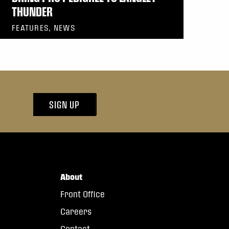
THUNDER
FEATURES, NEWS
SIGN UP
About
Front Office
Careers
Contact