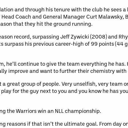
dation and through his tenure with the club he sees a 
er Head Coach and General Manager Curt Malawsky, 
eason that they hit the ground running.
season record, surpassing Jeff Zywicki (2008) and Rh
ts surpass his previous career-high of 99 points (44 g
m, he’ll continue to give the team everything he has.
ly improve and want to further their chemistry with 
st a great group of people. Very unselfish, very team o
 to play for the guy next to you and you know he has yo
ping the Warriors win an NLL championship.
ng reasons if that isn’t the ultimate goal. From day one