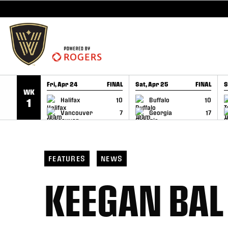
SKIP TO CONTENT
Fri, Apr 24
FINAL
Sat, Apr 25
FINAL
S
WK
GAME RECAP
GAME RECAP
Halifax
10
Buffalo
10
1
Vancouver
7
Georgia
17
FEATURES
NEWS
KEEGAN BAL