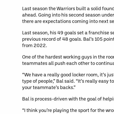
Last season the Warriors built a solid foun
ahead. Going into his second season und
there are expectations coming into next s
Last season, his 49 goals set a franchise 
previous record of 48 goals. Bal’s 105 poin
from 2022.
One of the hardest working guys in the roo
teammates all push each other to continual
“We have a really good locker room, it’s ju
type of people,” Bal said. “It’s really easy
your teammate’s backs.”
Bal is process-driven with the goal of hel
“I think you’re playing the sport for the wro