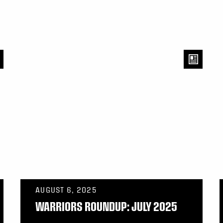
AUGUST 6, 2025
WARRIORS ROUNDUP: JULY 2025