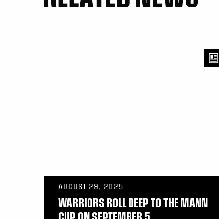
AUGUST 29, 2025
WARRIORS ROLL DEEP TO THE MANN
CUP ON SEPTEMBER 5