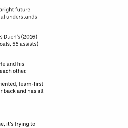
bright future
Bal understands
ys Duch’s (2016)
oals, 55 assists)
 He and his
each other.
riented, team-first
ur back and has all
, it’s trying to