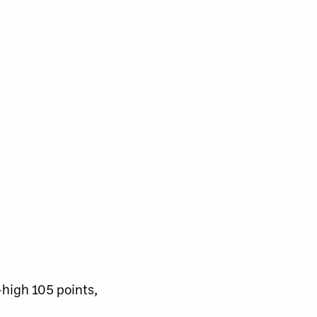
-high 105 points,