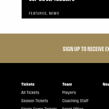
FEATURES, NEWS
SIGN UP TO RECEIVE 
Tickets
Team
Ne
All Tickets
Players
Season Tickets
Coaching Staff
Single Game Tickets
Front Office