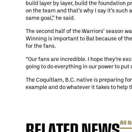
build layer by layer, build the foundation p
on the team and that’s why I say it’s such 
same goal,” he said.
The second half of the Warriors’ season was
Winning is important to Bal because of the 
for the fans.
“Our fans are incredible. I hope they’re e
going to do everything in our power to put
The Coquitlam, B.C. native is preparing for
example and do whatever it takes to help 
RELATED NEWS
All 