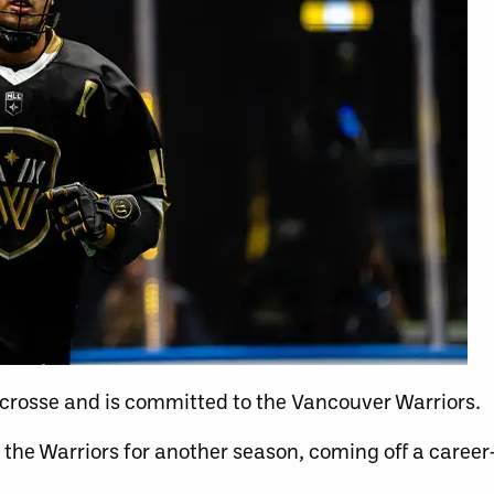
crosse and is committed to the Vancouver Warriors.
 the Warriors for another season, coming off
a career