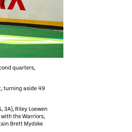
cond quarters,
t, turning aside 49
, 3A), Riley Loewen
 with the Warriors,
ptain Brett Mydske