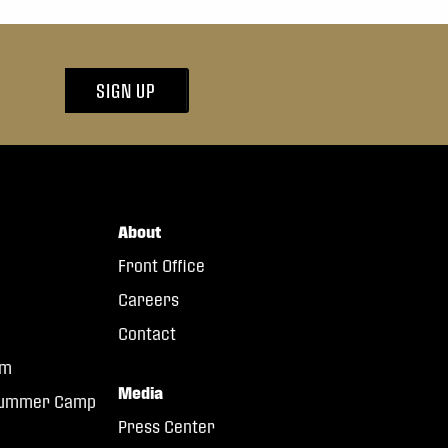
SIGN UP
About
Front Office
Careers
Contact
am
Media
 Summer Camp
Press Center