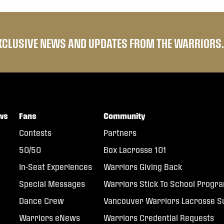
EXCLUSIVE NEWS AND UPDATES FROM THE WARRIORS.
ws
Fans
Community
Contests
Partners
50/50
Box Lacrosse 101
In-Seat Experiences
Warriors Giving Back
Special Messages
Warriors Stick To School Progr
Dance Crew
Vancouver Warriors Lacrosse
Warriors eNews
Warriors Credential Requests