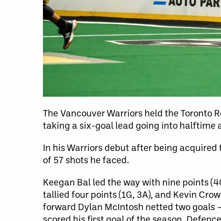
The Vancouver Warriors held the Toronto R
taking a six-goal lead going into halftime 
In his Warriors debut after being acquired 
of 57 shots he faced.
Keegan Bal led the way with nine points (4
tallied four points (1G, 3A), and Kevin Cro
forward Dylan McIntosh netted two goals – 
scored his first goal of the season. Defen