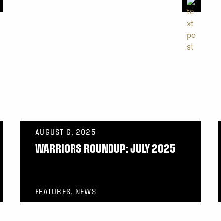
AUGUST 6, 2025
WARRIORS ROUNDUP: JULY 2025
FEATURES, NEWS