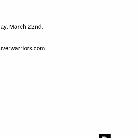
rday, March 22nd.
couverwarriors.com