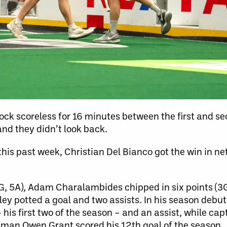
ock scoreless for 16 minutes between the first and se
and they didn’t look back.
this past week, Christian Del Bianco got the win in ne
G, 5A), Adam Charalambides chipped in six points (3G
wley potted a goal and two assists. In his season debut
his first two of the season – and an assist, while ca
ceman Owen Grant scored his 12th goal of the season.