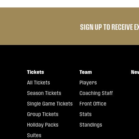
SIGN UP TO RECEIVE 
Tickets
Team
Ne
All Tickets
Players
Season Tickets
Coaching Staff
Single Game Tickets
Front Office
Group Tickets
Stats
Holiday Packs
Standings
Suites