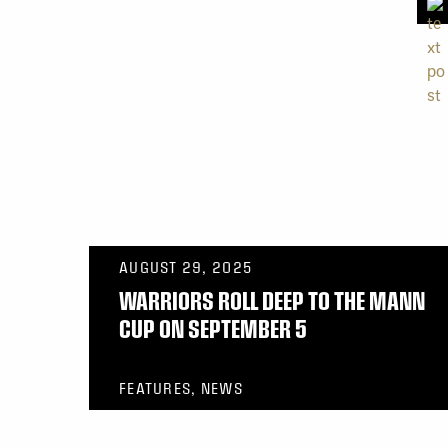
AUGUST 29, 2025
WARRIORS ROLL DEEP TO THE MANN
CUP ON SEPTEMBER 5
FEATURES, NEWS