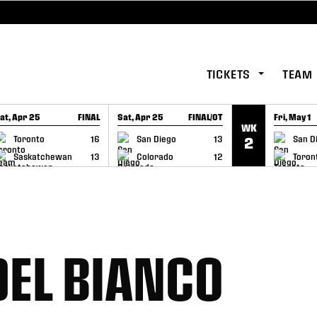
TICKETS
TEAM
at, Apr 25
FINAL
Sat, Apr 25
FINAL/OT
Fri, May 1
WK
GAME RECAP
GAME RECAP
GAME RE
Toronto
16
San Diego
13
San D
2
Saskatchewan
13
Colorado
12
Toron
DEL BIANCO