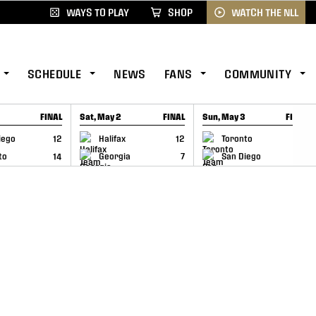
WAYS TO PLAY
SHOP
WATCH THE NLL
SCHEDULE
NEWS
FANS
COMMUNITY
FINAL
Sat, May 2
FINAL
Sun, May 3
FINAL
CAP
GAME RECAP
GAME RECAP
iego
12
Halifax
12
Toronto
6
to
14
Georgia
7
San Diego
11