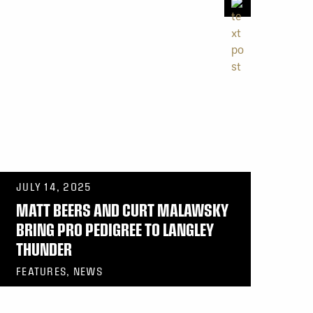
JULY 14, 2025
MATT BEERS AND CURT MALAWSKY
BRING PRO PEDIGREE TO LANGLEY
THUNDER
FEATURES, NEWS