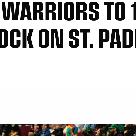
WARRIORS TO 
OCK ON ST. PAD