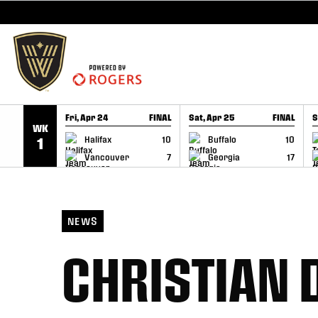
SKIP TO CONTENT
Fri, Apr 24
FINAL
Sat, Apr 25
FINAL
S
WK
GAME RECAP
GAME RECAP
Halifax
10
Buffalo
10
1
Vancouver
7
Georgia
17
NEWS
CHRISTIAN 