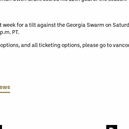
t week for a tilt against the Georgia Swarm on Satu
p.m. PT.
 options, and all ticketing options, please go to van
News