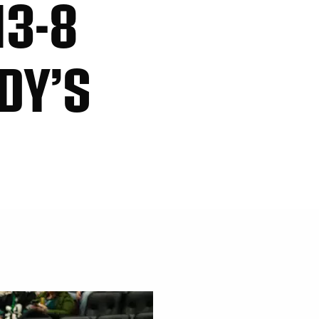
13-8
DY’S