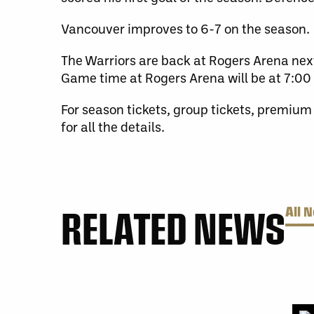
Vancouver improves to 6-7 on the season.
The Warriors are back at Rogers Arena nex
Game time at Rogers Arena will be at 7:00 
For season tickets, group tickets, premium
for all the details.
RELATED NEWS
All 