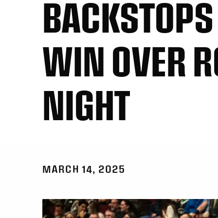
BACKSTOPS 
WIN OVER R
NIGHT
MARCH 14, 2025