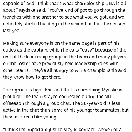
capable of and I think that’s what championship DNA is all
about,” Mydske said. “You’ve kind of got to go through the
trenches with one another to see what you’ve got, and we
definitely started building in the second half of the season
last year.”
Making sure everyone is on the same page is part of his
duties as the captain, which he calls “easy” because of the
rest of the leadership group on the team and many players
on the roster have previously held leadership roles with
other teams. They’re all hungry to win a championship and
they know how to get there.
Their group is tight-knit and that is something Mydske is
proud of. The team stayed connected during the NLL
offseason through a group chat. The 36-year-old is less
active in the chat than some of his younger teammates, but
they help keep him young.
“I think it’s important just to stay in contact. We’ve got a