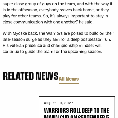
super close group of guys on the team, and with the way it
is in the offseason, everybody moves back home, or they
play for other teams. So, it’s always important to stay in
close communication with one another,” he said.
With Mydske back, the Warriors are poised to build on their
late-season surge as they aim for a deep postseason run.
His veteran presence and championship mindset will
continue to guide the team for the upcoming season.
RELATED NEWS
All News
August 29, 2025
WARRIORS ROLL DEEP TO THE
MANN CUP ON SEPTEMBER 5