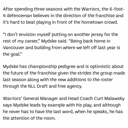
After spending three seasons with the Warriors, the 6-foot-
4 defenceman believes in the direction of the franchise and
it’s hard to beat playing in front of the hometown crowd.
“I don’t envision myself putting on another jersey for the
rest of my career,” Mydske said. “Being back home in
Vancouver and building from where we left off last year is
the goal.”
Mydske has championship pedigree and is optimistic about
the future of the franchise given the strides the group made
last season along with the new additions to the roster
through the NLL Draft and free agency.
Warriors’ General Manager and Head Coach Curt Malawsky
says Mydske leads by example with his play, and although
he never has to have the last word, when he speaks, he has
the attention of the room.