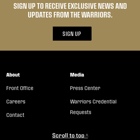
SIGN UP TO RECEIVE EXCLUSIVE NEWS AND
UPDATES FROM THE WARRIORS.
SIGN UP
About
Media
Front Office
Press Center
Careers
Warriors Credential
Requests
Contact
Scroll to top ^