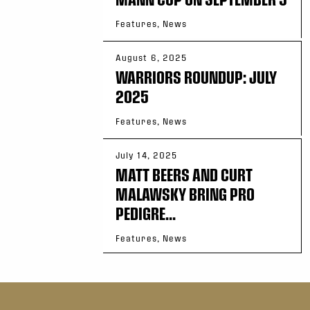
Features, News
August 6, 2025
WARRIORS ROUNDUP: JULY
2025
Features, News
July 14, 2025
MATT BEERS AND CURT
MALAWSKY BRING PRO
PEDIGRE...
Features, News