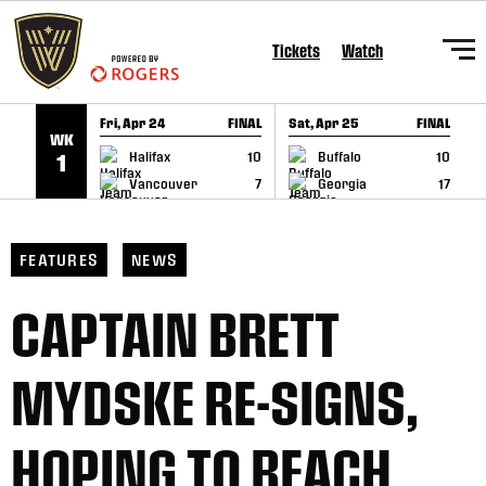
SKIP TO CONTENT
Tickets
Watch
Fri, Apr 24
FINAL
Sat, Apr 25
FINAL
S
WK
GAME RECAP
GAME RECAP
Halifax
10
Buffalo
10
1
Vancouver
7
Georgia
17
FEATURES
NEWS
CAPTAIN BRETT
MYDSKE RE-SIGNS,
HOPING TO REACH