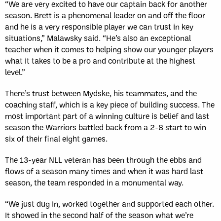
“We are very excited to have our captain back for another
season. Brett is a phenomenal leader on and off the floor
and he is a very responsible player we can trust in key
situations,” Malawsky said. “He’s also an exceptional
teacher when it comes to helping show our younger players
what it takes to be a pro and contribute at the highest
level.”
There’s trust between Mydske, his teammates, and the
coaching staff, which is a key piece of building success. The
most important part of a winning culture is belief and last
season the Warriors battled back from a 2-8 start to win
six of their final eight games.
The 13-year NLL veteran has been through the ebbs and
flows of a season many times and when it was hard last
season, the team responded in a monumental way.
“We just dug in, worked together and supported each other.
It showed in the second half of the season what we’re