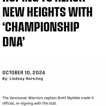
NEW HEIGHTS WITH
‘CHAMPIONSHIP
DNA’
OCTOBER 10, 2024
By: Lindsey Horsting
The Vancouver Warriors captain Brett Mydske made it
official, re-signing with the club.