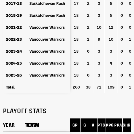
2017-18
2017-18
Saskatchewan Rush
Saskatchewan Rush
17
2
3
5
0
0
2018-19
2018-19
Saskatchewan Rush
Saskatchewan Rush
18
2
3
5
0
0
2021-22
2021-22
Vancouver Warriors
Vancouver Warriors
18
2
10
12
0
0
2022-23
2022-23
Vancouver Warriors
Vancouver Warriors
18
1
9
10
0
1
2023-24
2023-24
Vancouver Warriors
Vancouver Warriors
18
0
3
3
0
0
2024-25
2024-25
Vancouver Warriors
Vancouver Warriors
18
1
3
4
0
0
2025-26
2025-26
Vancouver Warriors
Vancouver Warriors
18
0
3
3
0
0
Total
Total
260
38
71
109
0
1
PLAYOFF STATS
YEAR
YEAR
TEAM
TEAM
GP
G
A
PTS
PPG
PPA
SHG