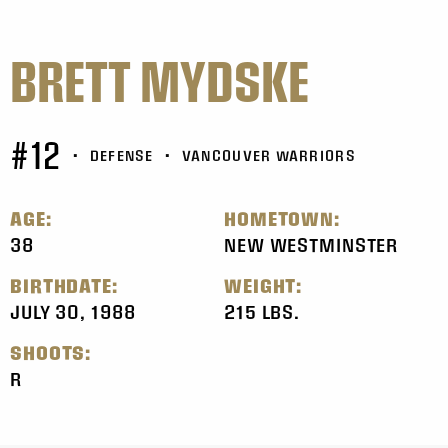
BRETT MYDSKE
#12
•
DEFENSE
•
VANCOUVER WARRIORS
AGE:
HOMETOWN:
38
NEW WESTMINSTER
BIRTHDATE:
WEIGHT:
JULY 30, 1988
215 LBS.
SHOOTS:
R