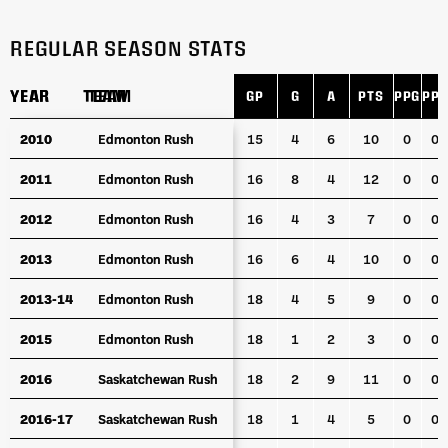
REGULAR SEASON STATS
YEAR
YEAR
TEAM
TEAM
GP
G
A
PTS
PPG
PPA
YEAR
TEAM
GP
G
A
PTS
PPG
PPA
2010
2010
Edmonton Rush
Edmonton Rush
15
4
6
10
0
0
2011
2011
Edmonton Rush
Edmonton Rush
16
8
4
12
0
0
2012
2012
Edmonton Rush
Edmonton Rush
16
4
3
7
0
0
2013
2013
Edmonton Rush
Edmonton Rush
16
6
4
10
0
0
2013-14
2013-14
Edmonton Rush
Edmonton Rush
18
4
5
9
0
0
2015
2015
Edmonton Rush
Edmonton Rush
18
1
2
3
0
0
2016
2016
Saskatchewan Rush
Saskatchewan Rush
18
2
9
11
0
0
2016-17
2016-17
Saskatchewan Rush
Saskatchewan Rush
18
1
4
5
0
0