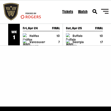
SKIP TO CONTENT
Tickets
Watch
Fri, Apr 24
FINAL
Sat, Apr 25
FINAL
S
WK
GAME RECAP
GAME RECAP
Halifax
10
Buffalo
10
1
Vancouver
7
Georgia
17