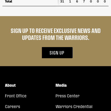
Total
Total
31
1
6
7
0
0
0
SIGN UP TO RECEIVE EXCLUSIVE NEWS AND
UPDATES FROM THE WARRIORS.
SIGN UP
About
Media
Front Office
Press Center
Careers
Warriors Credential