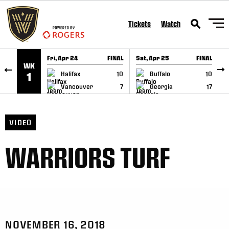
SKIP TO CONTENT
Tickets
Watch
Fri, Apr 24
FINAL
Sat, Apr 25
FINAL
S
WK
GAME RECAP
GAME RECAP
Halifax
10
Buffalo
10
1
Vancouver
7
Georgia
17
VIDEO
WARRIORS TURF
NOVEMBER 16, 2018