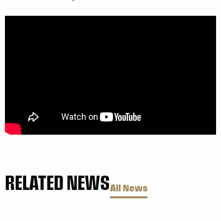
RELATED NEWS
All News