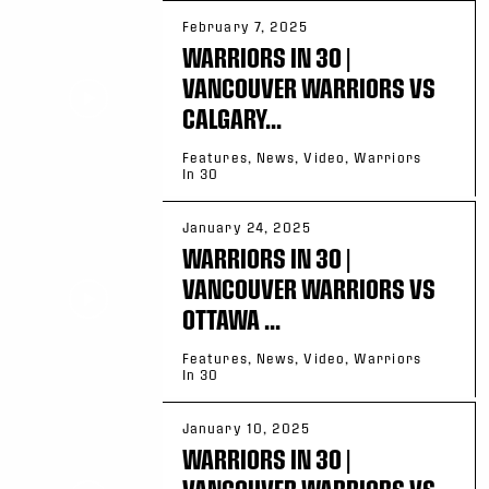
February 7, 2025
WARRIORS IN 30 |
VANCOUVER WARRIORS VS
CALGARY...
Features, News, Video, Warriors
In 30
January 24, 2025
WARRIORS IN 30 |
VANCOUVER WARRIORS VS
OTTAWA ...
Features, News, Video, Warriors
In 30
January 10, 2025
WARRIORS IN 30 |
VANCOUVER WARRIORS VS