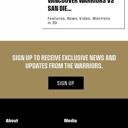
SAN DIE...
Features, News, Video, Warriors
In 30
SIGN UP TO RECEIVE EXCLUSIVE NEWS AND
UPDATES FROM THE WARRIORS.
SIGN UP
About
Media