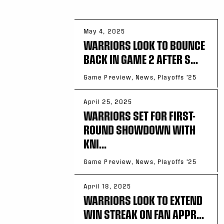
May 4, 2025
WARRIORS LOOK TO BOUNCE
BACK IN GAME 2 AFTER S...
Game Preview, News, Playoffs '25
April 25, 2025
WARRIORS SET FOR FIRST-
ROUND SHOWDOWN WITH
KNI...
Game Preview, News, Playoffs '25
April 18, 2025
WARRIORS LOOK TO EXTEND
WIN STREAK ON FAN APPR...