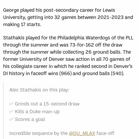
George played his post-secondary career for Lewis
University, getting into 32 games between 2021-2023 and
making 17 starts.
Stathakis played for the Philadelphia Waterdogs of the PLL
through the summer and was 73-for-162 off the draw
through the summer while collecting 26 ground balls. The
former University of Denver saw action in all 70 games of
his collegiate career in which he ranked second in Denver’s
DI history in faceoff wins (966) and ground balls (540).
Alec Stathakis on this play:
✅ Grinds out a 15-second draw
✅ Kills a Duke man-up
✅ Scores a goal
Incredible sequence by the
@DU_MLAX
face-off