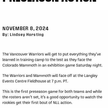
NOVEMBER 8, 2024
By: Lindsey Horsting
The Vancouver Warriors will get to put everything they’ve
learned in training camp to the test as they face the
Colorado Mammoth in an exhibition game Saturday night.
The Warriors and Mammoth will face off at the Langley
Events Centre Fieldhouse at 7 p.m. PT.
This is the first preseason game for both teams and while
the rosters aren’t set, it’s a good opportunity to watch the
rookies get their first bout of NLL action.