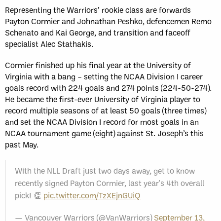
Representing the Warriors’ rookie class are forwards
Payton Cormier and Johnathan Peshko, defencemen Remo
Schenato and Kai George, and transition and faceoff
specialist Alec Stathakis.
Cormier finished up his final year at the University of
Virginia with a bang – setting the NCAA Division I career
goals record with 224 goals and 274 points (224-50-274).
He became the first-ever University of Virginia player to
record multiple seasons of at least 50 goals (three times)
and set the NCAA Division I record for most goals in an
NCAA tournament game (eight) against St. Joseph’s this
past May.
With the NLL Draft just two days away, get to know
recently signed Payton Cormier, last year's 4th overall
pick! 👏
pic.twitter.com/TzXEjnGUiQ
— Vancouver Warriors (@VanWarriors)
September 13,