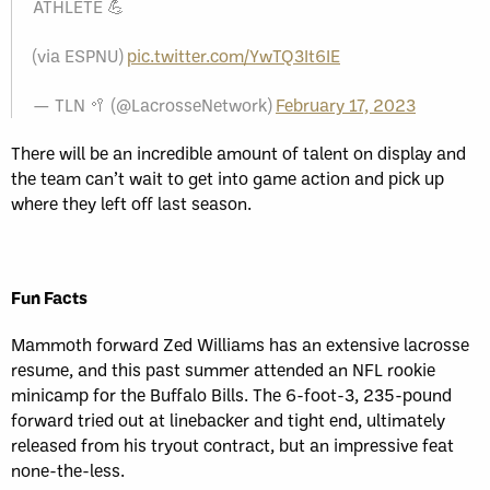
ATHLETE 💪
(via ESPNU)
pic.twitter.com/YwTQ3It6IE
— TLN 🥍 (@LacrosseNetwork)
February 17, 2023
There will be an incredible amount of talent on display and
the team can’t wait to get into game action and pick up
where they left off last season.
Fun Facts
Mammoth forward Zed Williams has an extensive lacrosse
resume, and this past summer attended an NFL rookie
minicamp for the Buffalo Bills. The 6-foot-3, 235-pound
forward tried out at linebacker and tight end, ultimately
released from his tryout contract, but an impressive feat
none-the-less.