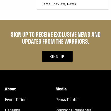
Game Preview, News
SIGN UP TO RECEIVE EXCLUSIVE NEWS AND
UPDATES FROM THE WARRIORS.
SIGN UP
About
Media
Front Office
Press Center
Careers
Warriors Credential