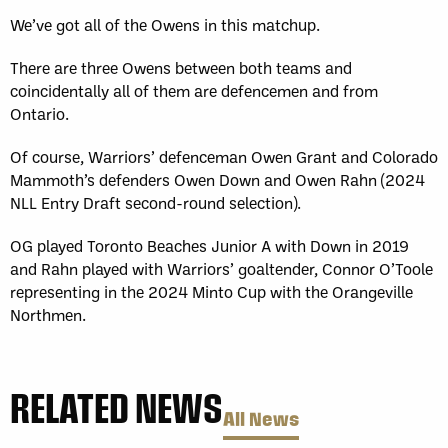
We’ve got all of the Owens in this matchup.
There are three Owens between both teams and
coincidentally all of them are defencemen and from
Ontario.
Of course, Warriors’ defenceman Owen Grant and Colorado
Mammoth’s defenders Owen Down and Owen Rahn (2024
NLL Entry Draft second-round selection).
OG played Toronto Beaches Junior A with Down in 2019
and Rahn played with Warriors’ goaltender, Connor O’Toole
representing in the 2024 Minto Cup with the Orangeville
Northmen.
RELATED NEWS
All News