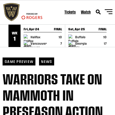
SKIP TO CONTENT
Tickets
Watch
Fri, Apr 24
FINAL
Sat, Apr 25
FINAL
S
WK
GAME RECAP
GAME RECAP
Halifax
10
Buffalo
10
1
Vancouver
7
Georgia
17
GAME PREVIEW
NEWS
WARRIORS TAKE ON
MAMMOTH IN
PRESEASON ACTION