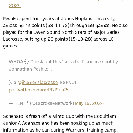
2024
Peshko spent four years at Johns Hopkins University,
amassing 72 points (58-14-72) through 59 games. He also
played for the Owen Sound North Stars of Major Series
Lacrosse, putting up 28 points (15-13-28) across 10
games.
WHOA 🤯 Check out this "curveball" bounce shot by
Johnathan Peshko…
(via
@jhumenslacrosse
, ESPNU)
pic.twitter.com/mrPPJ9qa2v
— TLN 🥍 (@LacrosseNetwork)
May 19, 2024
Schenato is fresh off a Minto Cup with the Coquitlam
Junior A Adanacs and has been soaking up as much
information as he can during Warriors’ training camp.