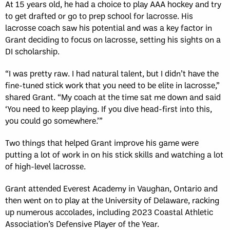
At 15 years old, he had a choice to play AAA hockey and try
to get drafted or go to prep school for lacrosse. His
lacrosse coach saw his potential and was a key factor in
Grant deciding to focus on lacrosse, setting his sights on a
DI scholarship.
“I was pretty raw. I had natural talent, but I didn’t have the
fine-tuned stick work that you need to be elite in lacrosse,”
shared Grant. “My coach at the time sat me down and said
‘You need to keep playing. If you dive head-first into this,
you could go somewhere.’”
Two things that helped Grant improve his game were
putting a lot of work in on his stick skills and watching a lot
of high-level lacrosse.
Grant attended Everest Academy in Vaughan, Ontario and
then went on to play at the University of Delaware, racking
up numerous accolades, including 2023 Coastal Athletic
Association’s Defensive Player of the Year.