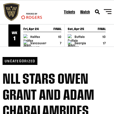
SKIP TO CONTENT
Tickets
Watch
Fri, Apr 24
FINAL
Sat, Apr 25
FINAL
S
WK
GAME RECAP
GAME RECAP
Halifax
10
Buffalo
10
1
Vancouver
7
Georgia
17
UNCATEGORIZED
NLL STARS OWEN
GRANT AND ADAM
CHARALAMBIDES