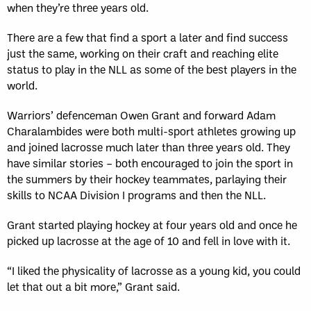
when they’re three years old.
There are a few that find a sport a later and find success
just the same, working on their craft and reaching elite
status to play in the NLL as some of the best players in the
world.
Warriors’ defenceman Owen Grant and forward Adam
Charalambides were both multi-sport athletes growing up
and joined lacrosse much later than three years old. They
have similar stories – both encouraged to join the sport in
the summers by their hockey teammates, parlaying their
skills to NCAA Division I programs and then the NLL.
Grant started playing hockey at four years old and once he
picked up lacrosse at the age of 10 and fell in love with it.
“I liked the physicality of lacrosse as a young kid, you could
let that out a bit more,” Grant said.