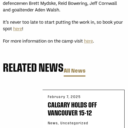
defencemen Brett Mydske, Reid Bowering, Jeff Cornwall
and goaltender Aden Walsh.
It’s never too late to start putting the work in, so book your
spot
here
!
For more information on the camp visit
here
.
RELATED NEWS
All News
February 7, 2025
CALGARY HOLDS OFF
VANCOUVER 15-12
News, Uncategorized