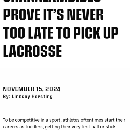
PROVE IT’S NEVER
TOO LATE TO PICK UP
LACROSSE
NOVEMBER 15, 2024
By: Lindsey Horsting
To be competitive in a sport, athletes oftentimes start their
careers as toddlers, getting their very first ball or stick