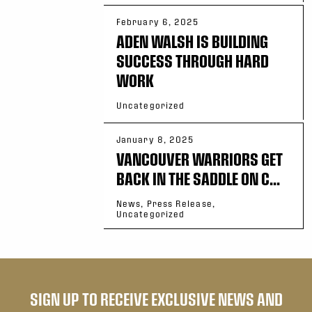
February 6, 2025
ADEN WALSH IS BUILDING
SUCCESS THROUGH HARD
WORK
Uncategorized
January 8, 2025
VANCOUVER WARRIORS GET
BACK IN THE SADDLE ON C...
News, Press Release,
Uncategorized
SIGN UP TO RECEIVE EXCLUSIVE NEWS AND