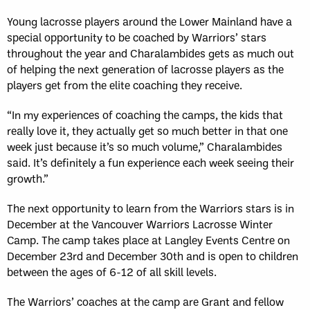
Young lacrosse players around the Lower Mainland have a
special opportunity to be coached by Warriors’ stars
throughout the year and Charalambides gets as much out
of helping the next generation of lacrosse players as the
players get from the elite coaching they receive.
“In my experiences of coaching the camps, the kids that
really love it, they actually get so much better in that one
week just because it’s so much volume,” Charalambides
said. It’s definitely a fun experience each week seeing their
growth.”
The next opportunity to learn from the Warriors stars is in
December at the Vancouver Warriors Lacrosse Winter
Camp. The camp takes place at Langley Events Centre on
December 23
rd
and December 30
th
and is open to children
between the ages of 6-12 of all skill levels.
The Warriors’ coaches at the camp are Grant and fellow