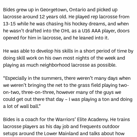
Bides grew up in Georgetown, Ontario and picked up
lacrosse around 12 years old. He played rep lacrosse from
13-15 while he was chasing his hockey dreams, and when
he wasn’t drafted into the OHL as a U16 AAA player, doors
opened for him in lacrosse, and he leaned into it.
He was able to develop his skills in a short period of time by
doing skill work on his own most nights of the week and
playing as much neighborhood lacrosse as possible.
“Especially in the summers, there weren’t many days when
we weren’t bringing the net to the grass field playing two-
on-two, three-on-three, however many of the guys we
could get out there that day – I was playing a ton and doing
a lot of wall ball.”
Bides is a coach for the Warriors’ Elite Academy. He trains
lacrosse players as his day job and frequents outdoor
setups around the Lower Mainland and talks about how