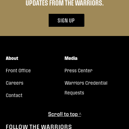
UPDATES FROM THE WARRIORS.
SIGN UP
About
Media
Front Office
Press Center
Careers
Warriors Credential
Requests
Contact
Scroll to top ^
FOLLOW THE WARRIORS