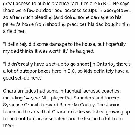
great access to public practice facilities are in B.C. He says
there were few outdoor box lacrosse setups in Georgetown,
so after much pleading (and doing some damage to his
parent’s home from shooting practice), his dad bought him
a field net.
“I definitely did some damage to the house, but hopefully
my dad thinks it was worth it,” he laughed.
“I didn’t really have a set-up to go shoot [in Ontario], there’s
a lot of outdoor boxes here in B.C. so kids definitely have a
good set-up here.”
Charalambides had some influential lacrosse coaches,
including 14-year NLL player Pat Saunders and former
Syracuse Crunch forward Blaine McCauley. The Junior
teams in the area that Charalambides watched growing up
turned out top lacrosse talent and he learned a lot from
them.