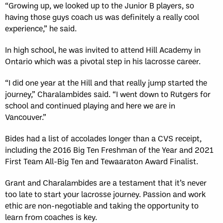
“Growing up, we looked up to the Junior B players, so
having those guys coach us was definitely a really cool
experience,” he said.
In high school, he was invited to attend Hill Academy in
Ontario which was a pivotal step in his lacrosse career.
“I did one year at the Hill and that really jump started the
journey,” Charalambides said. “I went down to Rutgers for
school and continued playing and here we are in
Vancouver.”
Bides had a list of accolades longer than a CVS receipt,
including the 2016 Big Ten Freshman of the Year and 2021
First Team All-Big Ten and Tewaaraton Award Finalist.
Grant and Charalambides are a testament that it’s never
too late to start your lacrosse journey. Passion and work
ethic are non-negotiable and taking the opportunity to
learn from coaches is key.