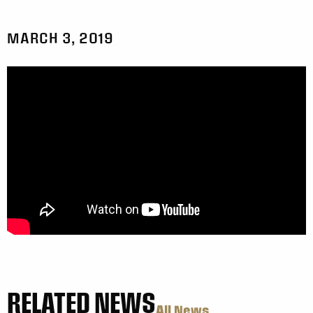
MARCH 3, 2019
RELATED NEWS
All News