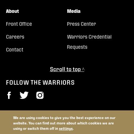
About
Media
Front Office
Press Center
Careers
Warriors Credential
Requests
Contact
Scroll to top ^
FOLLOW THE WARRIORS
We are using cookies to give you the best experience on our
© 2026 Vancouver Warriors. All trademarks and copyrights used by
website. You can find out more about which cookies we are
permission. All rights reserved.
using or switch them off in
settings
.