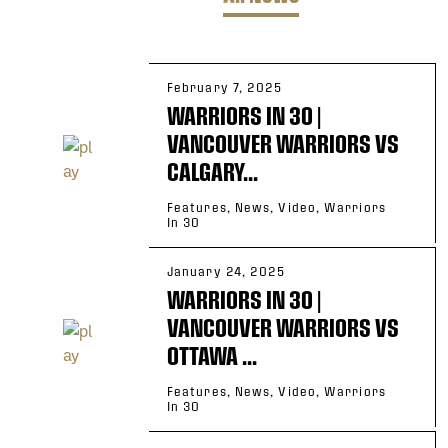
February 7, 2025
WARRIORS IN 30 |
VANCOUVER WARRIORS VS
CALGARY...
Features, News, Video, Warriors
In 30
January 24, 2025
WARRIORS IN 30 |
VANCOUVER WARRIORS VS
OTTAWA ...
Features, News, Video, Warriors
In 30