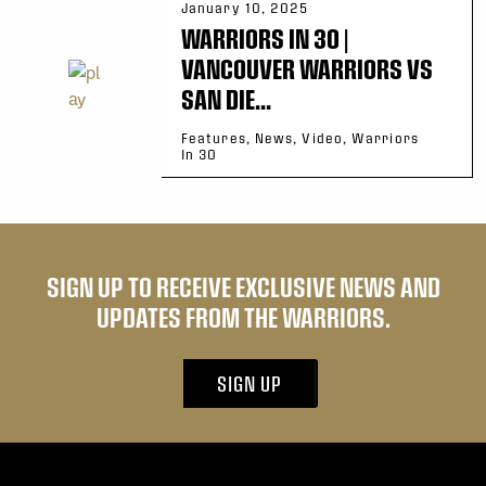
January 10, 2025
WARRIORS IN 30 |
VANCOUVER WARRIORS VS
SAN DIE...
Features, News, Video, Warriors
In 30
SIGN UP TO RECEIVE EXCLUSIVE NEWS AND
UPDATES FROM THE WARRIORS.
SIGN UP