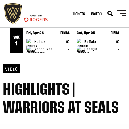
SKIP TO CONTENT
Tickets
Watch
Fri, Apr 24
FINAL
Sat, Apr 25
FINAL
S
WK
GAME RECAP
GAME RECAP
Halifax
10
Buffalo
10
1
Vancouver
7
Georgia
17
VIDEO
HIGHLIGHTS |
WARRIORS AT SEALS