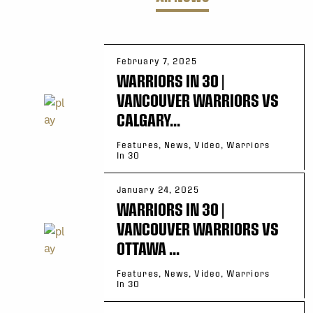
February 7, 2025
WARRIORS IN 30 |
VANCOUVER WARRIORS VS
CALGARY...
Features, News, Video, Warriors
In 30
January 24, 2025
WARRIORS IN 30 |
VANCOUVER WARRIORS VS
OTTAWA ...
Features, News, Video, Warriors
In 30