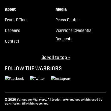
About
Media
Front Office
Press Center
Careers
Warriors Credential
Requests
Contact
Scroll to top ^
FOLLOW THE WARRIORS
© 2026 Vancouver Warriors. All trademarks and copyrights used by
permission. All rights reserved.