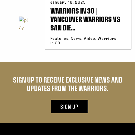
January 10, 2025
WARRIORS IN 30 |
VANCOUVER WARRIORS VS
SAN DIE...
Features, News, Video, Warriors
In 30
SIGN UP TO RECEIVE EXCLUSIVE NEWS AND
UPDATES FROM THE WARRIORS.
SIGN UP