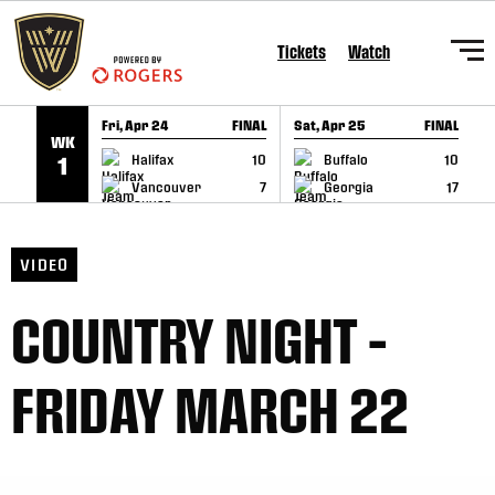
SKIP TO CONTENT
Tickets
Watch
Fri, Apr 24
FINAL
Sat, Apr 25
FINAL
S
WK
GAME RECAP
GAME RECAP
Halifax
10
Buffalo
10
1
Vancouver
7
Georgia
17
VIDEO
COUNTRY NIGHT –
FRIDAY MARCH 22