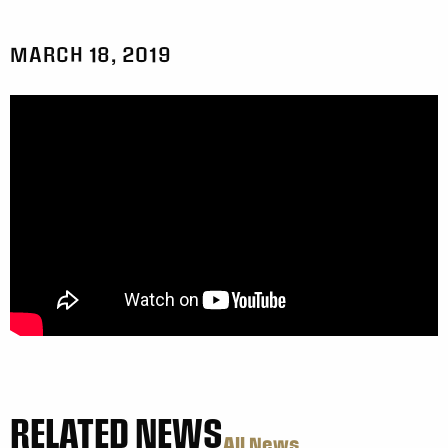
MARCH 18, 2019
RELATED NEWS
All News