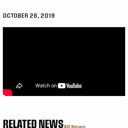
OCTOBER 26, 2019
RELATED NEWS
All News