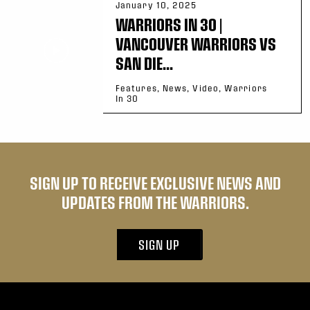
January 10, 2025
WARRIORS IN 30 |
VANCOUVER WARRIORS VS
SAN DIE...
Features, News, Video, Warriors
In 30
SIGN UP TO RECEIVE EXCLUSIVE NEWS AND
UPDATES FROM THE WARRIORS.
SIGN UP