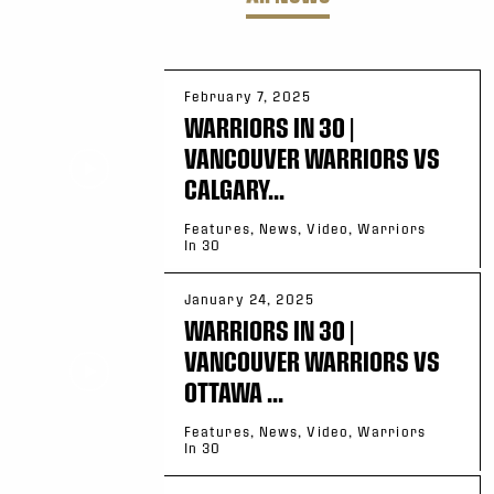
February 7, 2025
WARRIORS IN 30 |
VANCOUVER WARRIORS VS
CALGARY...
Features, News, Video, Warriors
In 30
January 24, 2025
WARRIORS IN 30 |
VANCOUVER WARRIORS VS
OTTAWA ...
Features, News, Video, Warriors
In 30