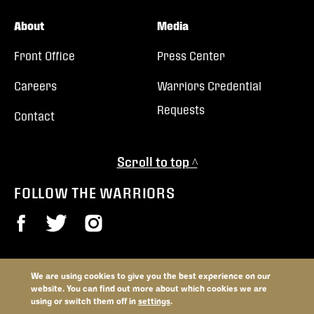
About
Media
Front Office
Press Center
Careers
Warriors Credential
Requests
Contact
Scroll to top ^
FOLLOW THE WARRIORS
We are using cookies to give you the best experience on our
© 2026 Vancouver Warriors. All trademarks and copyrights used by
website. You can find out more about which cookies we are
permission. All rights reserved.
using or switch them off in
settings
.