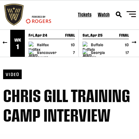
SKIP TO CONTENT
Tickets
Watch
Fri, Apr 24
FINAL
Sat, Apr 25
FINAL
S
WK
GAME RECAP
GAME RECAP
Halifax
10
Buffalo
10
1
Vancouver
7
Georgia
17
VIDEO
CHRIS GILL TRAINING
CAMP INTERVIEW